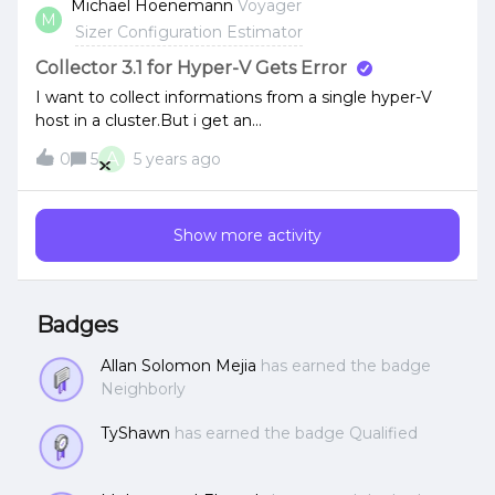
Michael Hoenemann
Voyager
M
workloads there.Any ideas or methods anyone would
Sizer Configuration Estimator
suggest to editing the RVTools beforehand? Thanks in
advance!
Collector 3.1 for Hyper-V Gets Error
I want to collect informations from a single hyper-V
host in a cluster.But i get an
error:HTTPSConnectionPool(host='192.168.10.141',
A
0
5
5 years ago
port=5986): Max retries exceeded with url: /wsman
(Caused by
NewConnectionError('&lt;urllib3.connection.VerifiedHTT
Show more activity
PSConnection object at 0x000001AD0B88C808&gt;:
Failed to establish a new connection: [WinError 10061]
No connection could be made because the target
machine actively refused it'))Powershell 5.1 is installed,
Badges
IP is correct. Has someone an idea?
Allan Solomon Mejia
has earned the badge
Neighborly
TyShawn
has earned the badge Qualified