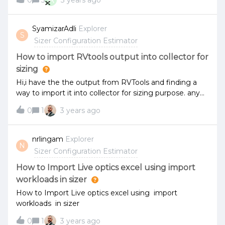
A
0
5
3 years ago
SyamizarAdli
Explorer
S
Sizer Configuration Estimator
How to import RVtools output into collector for
sizing
Hi,i have the the output from RVTools and finding a
way to import it into collector for sizing purpose. any
idea how?
0
1
3 years ago
nrlingam
Explorer
N
Sizer Configuration Estimator
How to Import Live optics excel using import
workloads in sizer
How to Import Live optics excel using import
workloads in sizer
0
1
3 years ago