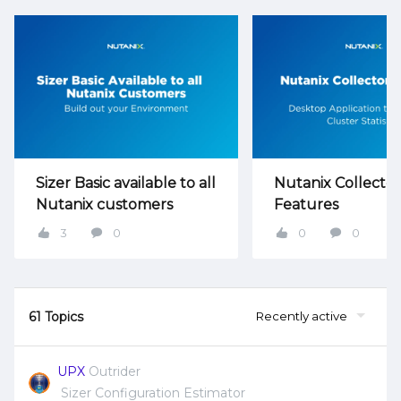
Sizer Basic available to all
Nutanix Collector
Nutanix customers
Features
3
0
0
0
61 Topics
Recently active
UPX
Outrider
Sizer Configuration Estimator