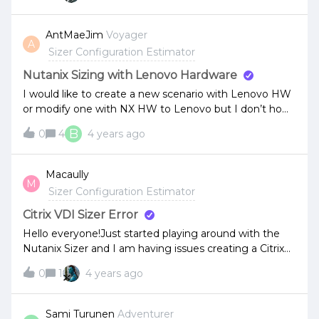
AntMaeJim
Voyager
A
Sizer Configuration Estimator
Nutanix Sizing with Lenovo Hardware
I would like to create a new scenario with Lenovo HW
or modify one with NX HW to Lenovo but I don’t how
I could that. Anyone could tell me if is it possible?
B
0
4
4 years ago
Macaully
M
Sizer Configuration Estimator
Citrix VDI Sizer Error
Hello everyone!Just started playing around with the
Nutanix Sizer and I am having issues creating a Citrix
VDI Workload. No matter what setting is selected, I
0
1
4 years ago
am unable to save the changes. Above the webpage I
get this error:“You can not add/edit advanced workload
options for basic user”Am I missing something
Sami Turunen
Adventurer