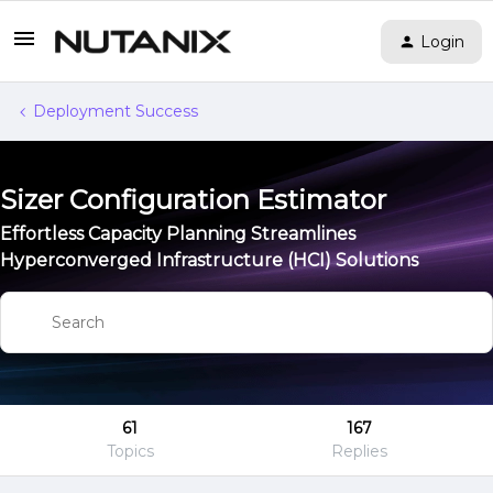
Login
Deployment Success
Sizer Configuration Estimator
Effortless Capacity Planning Streamlines
Hyperconverged Infrastructure (HCI) Solutions
61
167
Topics
Replies