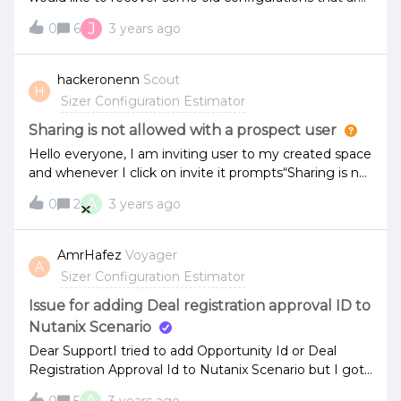
now in basic mode.Last week, I could see my basic
J
0
6
3 years ago
configurations once, but not anymoreHow can I get
access to my basic configurations?Thanks.
hackeronenn
Scout
H
Sizer Configuration Estimator
Sharing is not allowed with a prospect user
Hello everyone, I am inviting user to my created space
and whenever I click on invite it prompts“Sharing is not
allowed with a prospect user“. Kindly let me know how
A
0
2
3 years ago
can I sort this out ? Thank you
AmrHafez
Voyager
A
Sizer Configuration Estimator
Issue for adding Deal registration approval ID to
Nutanix Scenario
Dear SupportI tried to add Opportunity Id or Deal
Registration Approval Id to Nutanix Scenario but I got
error evrytimebelow photo