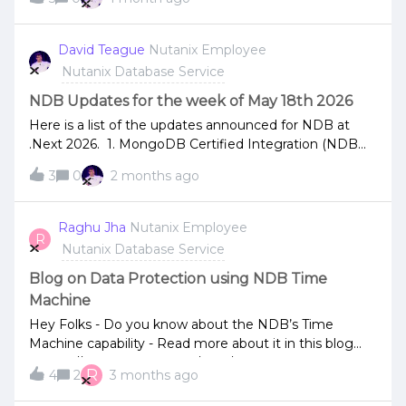
leave a comment.NDB 2.10.1.1 release, click to see the
especially anyone wrestling with backup and recovery
release notes.NDB Tech Talk Video on Architectural
for large sharded cluster. Watch here:
Best Practices released on Nutanix University
David Teague
Nutanix Employee
https://events.actualtechmedia.com/on-
youtube.
Nutanix Database Service
demand/3147/simplifying-management-of-mongodb-
sharded-cluster-in-a-hybrid-multicloud
NDB Updates for the week of May 18th 2026
Here is a list of the updates announced for NDB at
.Next 2026. 1. MongoDB Certified Integration (NDB
2.10)MongoDB Ops Manager Integration: Nutanix
3
0
2 months ago
introduced a certified integration between NDB and
MongoDB Ops Manager. It simplifies lifecycle
management and data protection for enterprise
Raghu Jha
Nutanix Employee
R
MongoDB environments. Automated Sharded
Nutanix Database Service
Clusters: The integration unifies infrastructure
automation, monitoring, and backup workflows,
Blog on Data Protection using NDB Time
enabling teams to quickly deploy production-ready
Machine
sharded clusters. Rapid Recovery: Allows for
Hey Folks - Do you know about the NDB’s Time
coordinated backup and recovery operations through
Machine capability - Read more about it in this blog
the NDB Time Machine, shrinking deployment and
- https://www.nutanix.com/blog/data-protection-for-
recovery times from days to minutes.2. Enhanced
R
4
2
3 months ago
databases
Support for SQL Server and MySQL (NDB