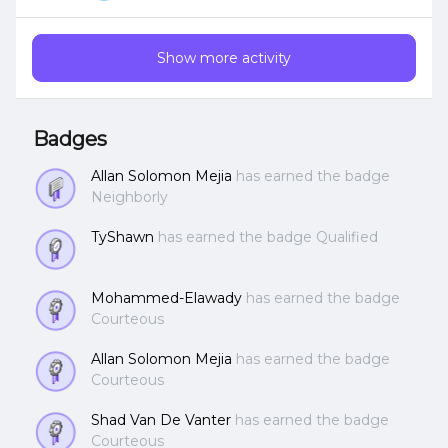
style? Thanks!
Show more activity
Badges
Allan Solomon Mejia
has earned the badge
Neighborly
TyShawn
has earned the badge Qualified
Mohammed-Elawady
has earned the badge
Courteous
Allan Solomon Mejia
has earned the badge
Courteous
Shad Van De Vanter
has earned the badge
Courteous