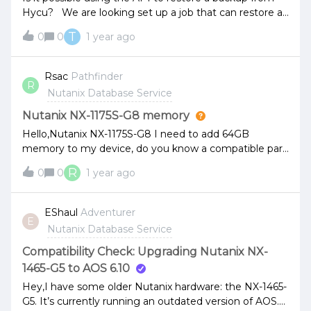
Hycu? We are looking set up a job that can restore a
database backup to another SQL instance using the
T
0
0
1 year ago
API and a backup in Hycu
Rsac
Pathfinder
R
Nutanix Database Service
Nutanix NX-1175S-G8 memory
Hello,Nutanix NX-1175S-G8 I need to add 64GB
memory to my device, do you know a compatible part
number?I currently have 32GB memory with part
R
0
0
1 year ago
number m393a4k40eb3-cwebyThank you,
EShaul
Adventurer
E
Nutanix Database Service
Compatibility Check: Upgrading Nutanix NX-
1465-G5 to AOS 6.10
Hey,I have some older Nutanix hardware: the NX-1465-
G5. It’s currently running an outdated version of AOS.