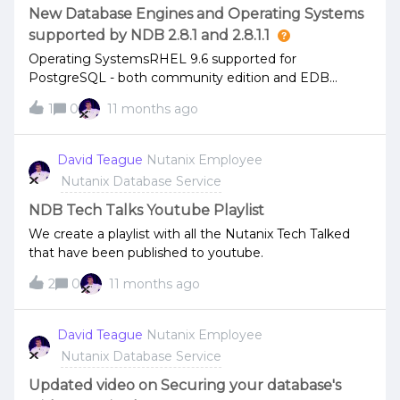
New Database Engines and Operating Systems
supported by NDB 2.8.1 and 2.8.1.1
Operating SystemsRHEL 9.6 supported for
PostgreSQL - both community edition and EDB
Rocky Linux 9.6 supported for PostgreSQL -
1
0
11 months ago
community edition VirtIO 1.2.5 is now supported for
Windows ServerDatabase EnginesOracle 19.28 and
21.19 supported MongoDB patch releases are now
David Teague
Nutanix Employee
supported 8.0.0 - 8.0.12 Community and Enterprise 7.0
Nutanix Database Service
- 7.0.23 Community and Enterprise 6.0.4 - 6.0.25
Community and Enterprise MySQL Community
NDB Tech Talks Youtube Playlist
Edition 8.0.43Check the release notes for all supported
We create a playlist with all the Nutanix Tech Talked
versions of operating systems and database engines.
that have been published to youtube.
2
0
11 months ago
David Teague
Nutanix Employee
Nutanix Database Service
Updated video on Securing your database's