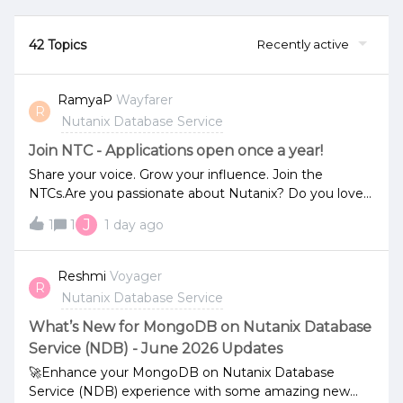
42 Topics
Recently active
RamyaP
Wayfarer
R
Nutanix Database Service
Join NTC - Applications open once a year!
Share your voice. Grow your influence. Join the
NTCs.Are you passionate about Nutanix? Do you love
sharing what you know, helping others, and staying on
J
1
1
1 day ago
the edge of what’s next in hybrid multicloud?If so, the
Nutanix Technology Champion (NTC) program might
be the perfect next step.NTCs are top community
Reshmi
Voyager
R
advocates and trusted voices across the globe. They
Nutanix Database Service
contribute to forums, lead user groups, speak at
events, share insights, and support their peers.In
What’s New for MongoDB on Nutanix Database
return, they gain exclusive access to product teams,
Service (NDB) - June 2026 Updates
beta programs, special recognition, and a global
🚀Enhance your MongoDB on Nutanix Database
network of technologists.👉 Learn about the program
Service (NDB) experience with some amazing new
[s0l3x4tx.r.us-west-2.awstrack.me] - last years blog