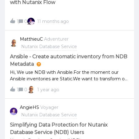
with Nutanix Flow
1
0
11 months ago
MatthieuC
Adventurer
Nutanix Database Service
Ansible - Create automatic inventory from NDB
Metadata
Hi, We use NDB with Ansible.For the moment our
Ansible inventories are Static.We want to transform our
inventories to dynamic. We want to create inventories
1
0
1 year ago
from NDB Metadata by a Python script. Is someone
done that ? Thanks for your help,Regards,Matt
AngieHS
Voyager
Nutanix Database Service
Simplifying Data Protection for Nutanix
Database Service (NDB) Users