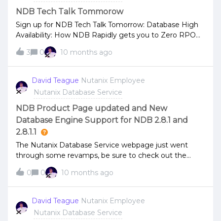
with Nutanix Customer Penn National Insurance.More
updates next week.Thank You!
NDB Tech Talk Tommorow
Sign up for NDB Tech Talk Tomorrow: Database High
Availability: How NDB Rapidly gets you to Zero RPO
Across Engines
3
0
10 months ago
David Teague
Nutanix Employee
Nutanix Database Service
NDB Product Page updated and New
Database Engine Support for NDB 2.8.1 and
2.8.1.1
The Nutanix Database Service webpage just went
through some revamps, be sure to check out the
changes and new information. New database engine
0
0
10 months ago
supportMySQL Enterprise Edition 8.0.43 is now
supported with NDB 2.8.1 and 2.8.1.1
David Teague
Nutanix Employee
Nutanix Database Service