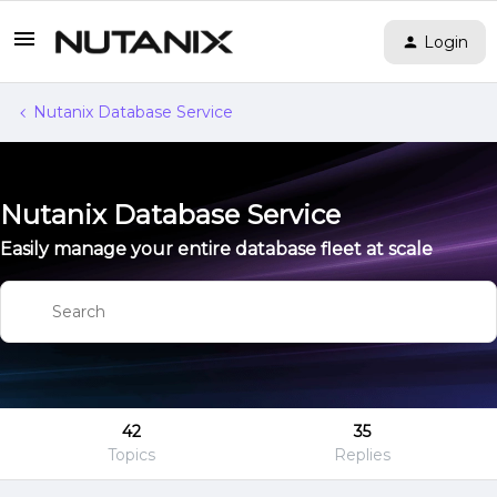
Login
Nutanix Database Service
Nutanix Database Service
Easily manage your entire database fleet at scale
42
35
Topics
Replies