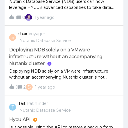
Nutanix Database Service (NDB) users can now
leverage HYCU's advanced capabilities to take data
protection to the next level.Seamless integration with
1
0
1 year ago
Nutanix NDB for effortless data management.
Automated backups and rapid recovery to keep your
databases running smoothly. Robust security features
shair
Voyager
S
to safeguard your data and ensure
Nutanix Database Service
compliance.Discover how HYCU complements
Nutanix NDB by attending our joint
Deploying NDB solely on a VMware
webinar: https://www.hycu.com/webinar-backup-and-
infrastructure without an accompanying
recovery-for-nutanix-ndb-guide-to-data-
Nutanix cluster
protection Speakers: Raghu Jha, Principal Product
Deploying NDB solely on a VMware infrastructure
Manager, Nutanix Chris Rogers, Senior Product
without an accompanying Nutanix cluster is not
Marketing Manager, HYCUWe’d love to hear your
supported?
thoughts—let us know in the comments below!
S
0
2
1 year ago
Tait
Pathfinder
T
Nutanix Database Service
Hycu API
Is it possible using the API to restore a backup from