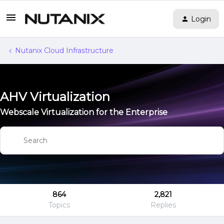
Login
Nutanix Cloud Infrastructure
AHV Virtualization
Webscale Virtualization for the Enterprise
864
2,821
Topics
Replies