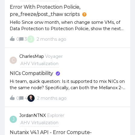
Send update with If-Match headerawait
Error With Protection Policie,
vmApi.updateVmById(vmUuid, vmData, { 'If-Match':
pre_freeze/post_thaw scripts
eTag }); What We've Tried (None Work): 1. Removing
Hello Since onw month, when change some VMs, of
timestamp fields at top level: - Deleted c
Data Protection to Ptotection Policie, show the next
alerts: VSS is enabled, but Nutanix VSS provider or
J
0
3
2 months ago
pre_freeze/post_thaw scripts are not installedVSS
snapshot is not supported for the VM X because VSS
software is not installed.I returned some VMs to Data
CharlesMap
Voyager
C
Protection, and the alerts did not return.Why do it pass
AHV Virtualization
this behavior?
NICs Compatibility
Hi team, quick question: Is it supported to mix NICs on
the same node? Specifically, can both the Mellanox 2-
port CX5 SFP28 (25G) and the Intel 2-port E810 SFP28
0
4
2 months ago
(25G) (E810-XXVDA2) be used together on a single
node?
JordanNTNX
Explorer
J
AHV Virtualization
Nutanix V4.1 API - Error Compute-