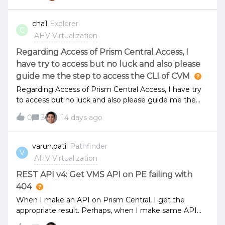
CMSP (Microservices Infrastructure).After enabling
CMSP, we were no longer able to access Prism
cha1
Explorer
C
Central.The following error message is displayed when
AHV Virtualization
accessing the Prism Central web console:"upstream
connect error or disconnect/reset before headers.
Regarding Access of Prism Central Access, I
reset reason: connection failure"SSH access to the
have try to access but no luck and also please
Prism Central VM is available, and there are no issues
guide me the step to access the CLI of CVM
with the cluster status. All services appear to be
Regarding Access of Prism Central Access, I have try
running normally.
to access but no luck and also please guide me the
step to access the CLI of CVM
0
3
14 days ago
varun.patil
Pathfinder
V
AHV Virtualization
REST API v4: Get VMS API on PE failing with
404
When I make an API on Prism Central, I get the
appropriate result. Perhaps, when I make same API
call on PE, by just changing IP to PE, response is 404