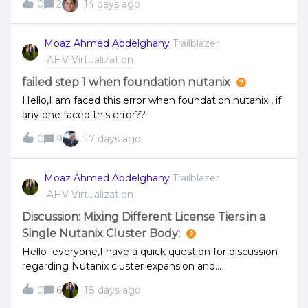
0
2
14 days ago
not found.e,g,: root@ahv:~# curl -k -u admin:'****' -H
"Accept: application/json"
"https://&lt;PE&gt;:9440/api/vmm/v4.2/ahv/config/vms/
Moaz Ahmed Abdelghany
Trailblazer
{UUID}"{ "message": "The requested URL was not
AHV Virtualization
found on the server. If you entered the URL manually
please check your spelling and try again."} PC version
failed step 1 when foundation nutanix
and PE version: 7.5.1Any pointers, what we might have
Hello,I am faced this error when foundation nutanix , if
been missing?
any one faced this error??
0
9
17 days ago
Moaz Ahmed Abdelghany
Trailblazer
AHV Virtualization
Discussion: Mixing Different License Tiers in a
Single Nutanix Cluster Body:
Hello everyone,I have a quick question for discussion
regarding Nutanix cluster expansion and
licensing.Currently, I have a 3-node cluster running
0
6
18 days ago
with a specific license type. I am planning to expand