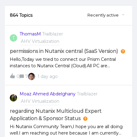
864 Topics
Recently active
ThomasM
Trailblazer
T
AHV Virtualization
permissions in Nutanix central (SaaS Version)
Hello,Today we tried to connect our Prism Central
instances to Nutanix Central (Cloud).All PC are
connected, but at Nutanix Central there are no
0
7
1 day ago
permissions to see anything in my registered PC
domains.I read that the User in Nutanix Central (my
Account for this is my Email address) must be the
Moaz Ahmed Abdelghany
Trailblazer
same as in my local Prism Central.I have created a
AHV Virtualization
local User identically Like e-mail address for Nutanix,
created an authorization policy with role prism admin
regarding Nutanix Multicloud Expert
and added my local User.That does Not Work.Where is
Application & Sponsor Status
the mistake? Thanks in advance and Kind
Hi Nutanix Community Team,I hope you are all doing
regards,Thomas
well.I am reaching out here because I am currently