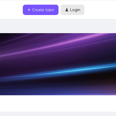
Create topic
Login