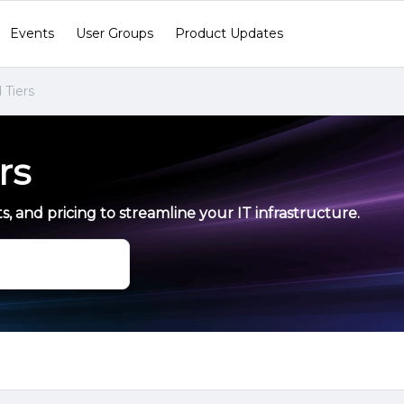
Events
User Groups
Product Updates
 Tiers
rs
s, and pricing to streamline your IT infrastructure.