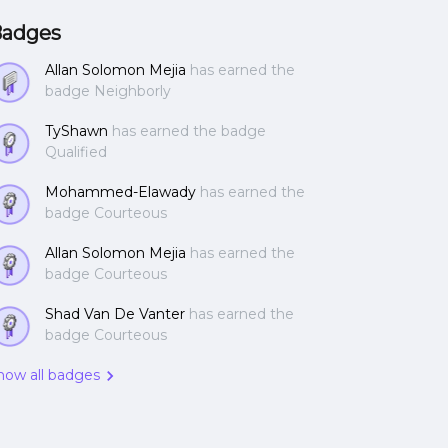
adges
Allan Solomon Mejia
has earned the
badge Neighborly
TyShawn
has earned the badge
Qualified
Mohammed-Elawady
has earned the
badge Courteous
Allan Solomon Mejia
has earned the
badge Courteous
Shad Van De Vanter
has earned the
badge Courteous
how all badges