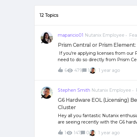
12 Topics
maparicio01
Nutanix Employee
Fea
Prism Central or Prism Element
If you're applying licenses from our
need to do so directly from Prism Ce
your licenses.Explore all the products 
6
479
1
1 year ago
Cloud Platform Software OptionsIn the
through Prism Element (PE). Howeve
licenses. If you’ve already deployed P
Stephen Smith
Nutanix Employee
licensing should be done from Prism 
detailed documents with step-by-ste
G6 Hardware EOL (Licensing) B
Prism Central by:Using seamless lic
Cluster
Application and management of licen
Hey all you fantastic Nutanix enthu
Add-On (Legacy)
are seeing recently with the G6 hard
decommissioned and replaced in the 
1
147
0
1 year ago
have expired, your cluster will of co