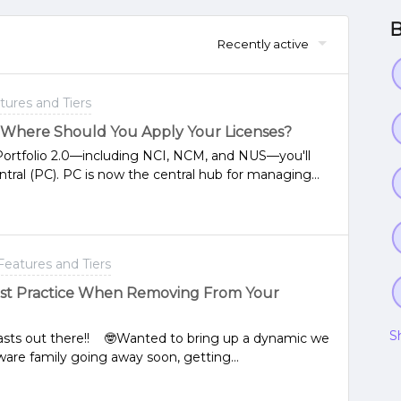
B
Recently active
tures and Tiers
: Where Should You Apply Your Licenses?
 Portfolio 2.0—including NCI, NCM, and NUS—you'll
ntral (PC). PC is now the central hub for managing
that are part of our Portfolio 2.0 in this page: Nutanix
 past, our legacy portfolio allowed licensing
r, we now recommend using Prism Central for your
rism Central and registered your PE to it, the
Features and Tiers
CentralIf you're a Nutanix customer, you can access
p instructions to license your environment through
est Practice When Removing From Your
ensing: Licensing ANY - Seamless Licensing Manual
ses: Licensing ANY - Manually License a Cluster and
S
siasts out there!! 🤓Wanted to bring up a dynamic we
ware family going away soon, getting
field. In the case where your applied G6 licenses
urse get some notifications but also the “Expand