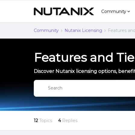
Community
Community
Nutanix Licensing
Features and
Features and Tie
Discover Nutanix licensing options, benefit
12
Topics
4
Replies