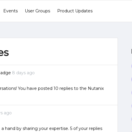
Events
User Groups
Product Updates
es
badge
8 days ago
sations! You have posted 10 replies to the Nutanix
ys ago
 a hand by sharing your expertise. 5 of your replies