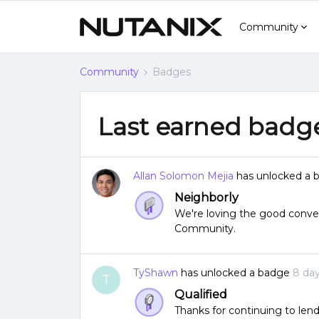
Community
Community
Badges
Last earned badg
Allan Solomon Mejia
has unlocked a 
Neighborly
We're loving the good conver
Community.
TyShawn
has unlocked a badge
8 da
T
Qualified
Thanks for continuing to lend