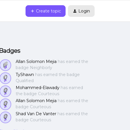
Create topic
Login
Badges
Allan Solomon Mejia
has earned the
badge Neighborly
TyShawn
has earned the badge
Qualified
Mohammed-Elawady
has earned
the badge Courteous
Allan Solomon Mejia
has earned the
badge Courteous
Shad Van De Vanter
has earned the
badge Courteous