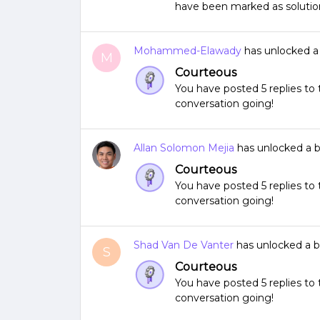
have been marked as solutio
Mohammed-Elawady
has unlocked 
M
Courteous
You have posted 5 replies t
conversation going!
Allan Solomon Mejia
has unlocked a 
Courteous
You have posted 5 replies t
conversation going!
Shad Van De Vanter
has unlocked a 
S
Courteous
You have posted 5 replies t
conversation going!