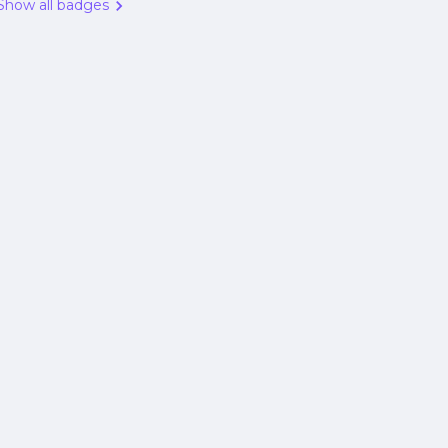
Show all badges