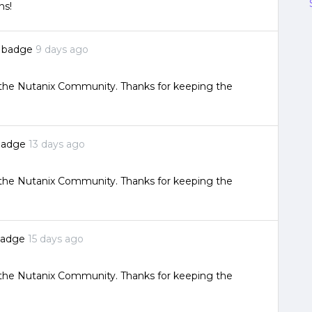
ns!
a badge
9 days ago
o the Nutanix Community. Thanks for keeping the
badge
13 days ago
o the Nutanix Community. Thanks for keeping the
badge
15 days ago
o the Nutanix Community. Thanks for keeping the