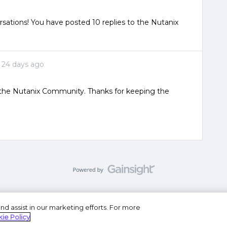
sations! You have posted 10 replies to the Nutanix
24 days ago
o the Nutanix Community. Thanks for keeping the
nd assist in our marketing efforts. For more
se
Privacy Statement
Do Not Sell or Share My Personal
ie Policy