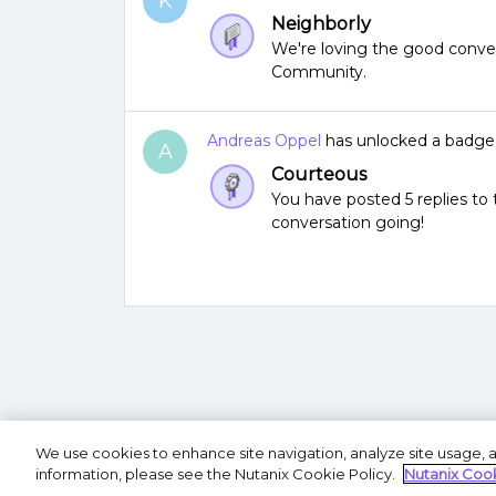
K
Neighborly
We're loving the good conver
Community.
Andreas Oppel
has unlocked a badge
A
Courteous
You have posted 5 replies t
conversation going!
We use cookies to enhance site navigation, analyze site usage, a
Terms of U
information, please see the Nutanix Cookie Policy.
Nutanix Cook