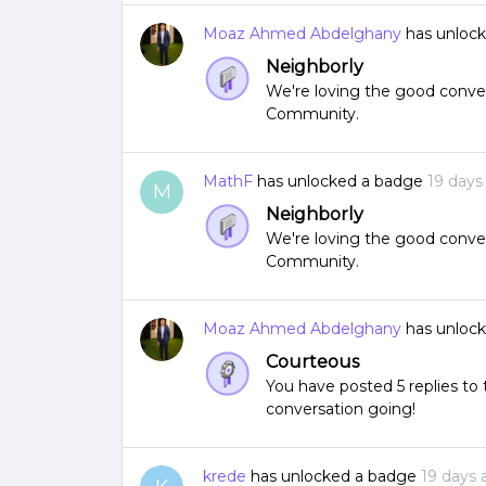
Moaz Ahmed Abdelghany
has unloc
Neighborly
We're loving the good conver
Community.
MathF
has unlocked a badge
19 days
M
Neighborly
We're loving the good conver
Community.
Moaz Ahmed Abdelghany
has unloc
Courteous
You have posted 5 replies t
conversation going!
krede
has unlocked a badge
19 days 