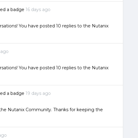
ked a badge
16 days ago
sations! You have posted 10 replies to the Nutanix
 ago
sations! You have posted 10 replies to the Nutanix
ked a badge
19 days ago
o the Nutanix Community. Thanks for keeping the
ago