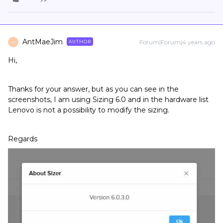
AntMaeJim
Forum|Forum|4 years ago
AUTHOR
A
Hi,
Thanks for your answer, but as you can see in the
screenshots, I am using Sizing 6.0 and in the hardware list
Lenovo is not a possibility to modify the sizing.
Regards