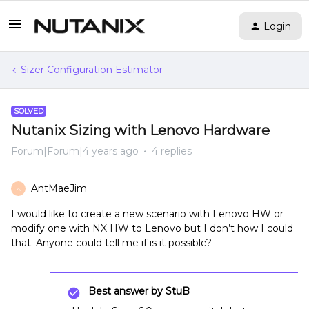
Login
Sizer Configuration Estimator
SOLVED
Nutanix Sizing with Lenovo Hardware
Forum|Forum|4 years ago
4 replies
AntMaeJim
A
I would like to create a new scenario with Lenovo HW or
modify one with NX HW to Lenovo but I don’t how I could
that. Anyone could tell me if is it possible?
Best answer by
StuB