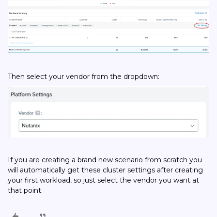
Then select your vendor from the dropdown:
If you are creating a brand new scenario from scratch you
will automatically get these cluster settings after creating
your first workload, so just select the vendor you want at
that point.