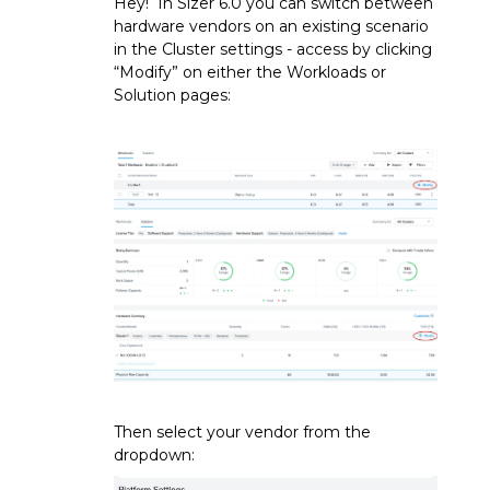
Hey! In Sizer 6.0 you can switch between
hardware vendors on an existing scenario
in the Cluster settings - access by clicking
“Modify” on either the Workloads or
Solution pages:
Then select your vendor from the
dropdown: