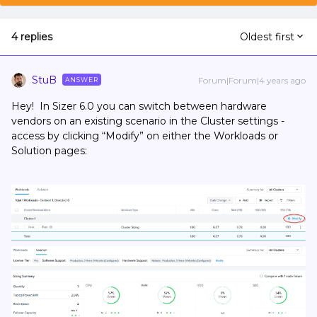
4 replies
Oldest first
StuB
Forum|Forum|4 years ago
ANSWER
Hey! In Sizer 6.0 you can switch between hardware
vendors on an existing scenario in the Cluster settings -
access by clicking “Modify” on either the Workloads or
Solution pages: