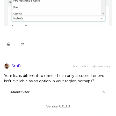
StuB
Forum|Forum|4 years ago
Your list is different to mine - I can only assume Lenovo
isn’t available as an option in your region perhaps?