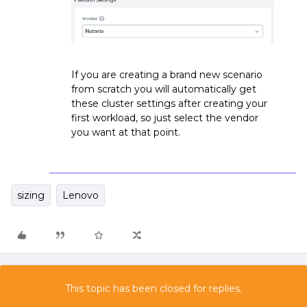
If you are creating a brand new scenario
from scratch you will automatically get
these cluster settings after creating your
first workload, so just select the vendor
you want at that point.
sizing
Lenovo
This topic has been closed for replies.