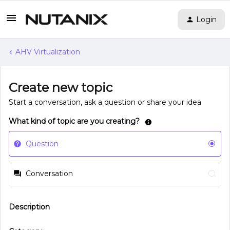
Login
AHV Virtualization
Create new topic
Start a conversation, ask a question or share your idea
What kind of topic are you creating?
Question
Conversation
Description