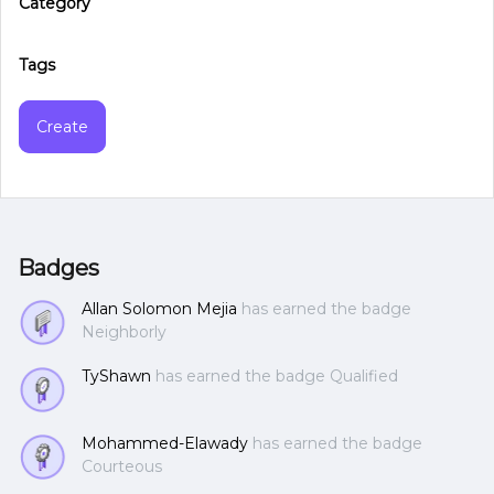
Category
Tags
Create
Badges
Allan Solomon Mejia
has earned the badge
Neighborly
TyShawn
has earned the badge Qualified
Mohammed-Elawady
has earned the badge
Courteous