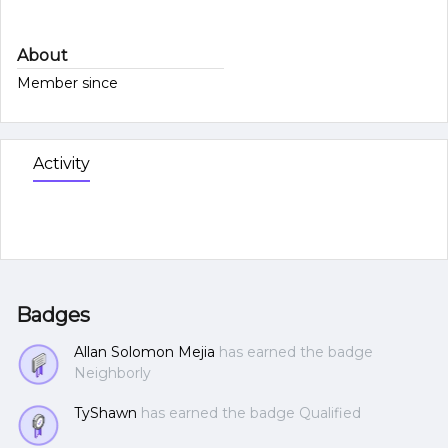
About
Member since
Activity
Badges
Allan Solomon Mejia
has earned the badge
Neighborly
TyShawn
has earned the badge Qualified