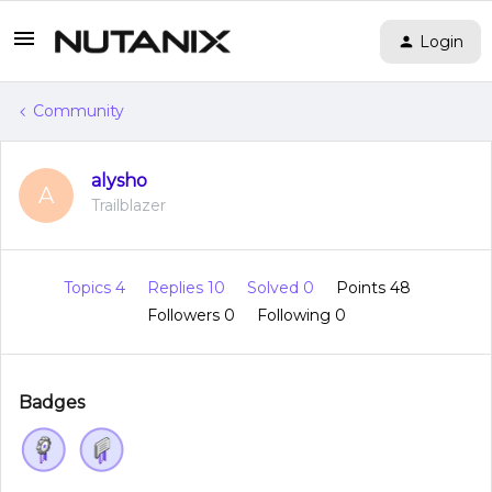
Login
Community
alysho
A
Trailblazer
Topics 4
Replies 10
Solved 0
Points 48
Followers
0
Following
0
Badges