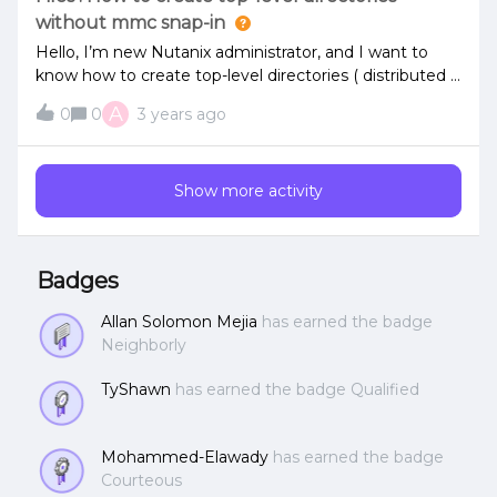
without mmc snap-in
Hello, I’m new Nutanix administrator, and I want to
know how to create top-level directories ( distributed )
in command line , not using mmc + snap-in ?Sorry , I
A
0
0
3 years ago
think that this topic was already covered by old post
. Thanks in advance
Show more activity
Badges
Allan Solomon Mejia
has earned the badge
Neighborly
TyShawn
has earned the badge Qualified
Mohammed-Elawady
has earned the badge
Courteous