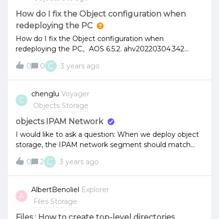
How do I fix the Object configuration when
redeploying the PC
How do I fix the Object configuration when
redeploying the PC。AOS 6.5.2. ahv20220304.342
object 3.6 mps controller 4.2.2The Object client can be
C
0
0
3 years ago
accessed to Buckets. How do I restore the object
configuration information on the newly deployed PC
chenglu
Voyager
C
Objects Storage
objects IPAM Network
I would like to ask a question: When we deploy object
storage, the IPAM network segment should match
the network segment of the cluster, such as the CVM.
C
0
2
3 years ago
Is the host IP address in the same network segment?
AlbertBenoliel
Explorer
A
Files Storage
Files : How to create top-level directories