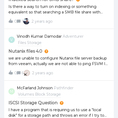
Is there a way to turn on indexing or something
equivalent so that searching a SMB file share with
hundreds of thousands of files actually returns a result,
0
1
2 years ago
rather than sitting and spinning forever? It used to
work back before we migrated this share from
Windows Server to Nutanix Files share, but I’m
Vinodh Kumar Damodar
Adventurer
V
wondering if maybe Windows Server had the
Files Storage
files/folders indexed.
Nutanix files 4.0
we are unable to configure Nutanix file server backup
from veeam, actually we are not able to ping FSVM IP
from Veeam backup server and currently no block in
O
0
6
2 years ago
ports/VLAN.we are able to ping Nutanix file storage IP
but not FSVM IP.any advise or suggestion.
McFarland Johnson
Pathfinder
M
Volumes Block Storage
ISCSI Storage Question
I have a program that is requiring us to use a “local
disk” for a storage path and throws an error if I try to