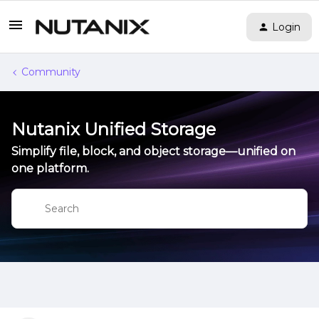
Login
Community
Nutanix Unified Storage
Simplify file, block, and object storage—unified on
one platform.