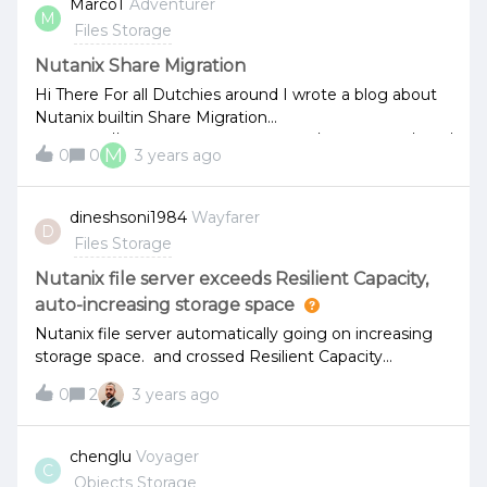
MarcoT
Adventurer
M
Files Storage
Nutanix Share Migration
Hi There For all Dutchies around I wrote a blog about
Nutanix builtin Share Migration
toolhttps://marcotubben.wixsite.com/marcosblog/post/
M
0
0
3 years ago
nutanix-share-migration Happy reading!
dineshsoni1984
Wayfarer
D
Files Storage
Nutanix file server exceeds Resilient Capacity,
auto-increasing storage space
Nutanix file server automatically going on increasing
storage space. and crossed Resilient Capacity
limitation.
0
2
3 years ago
chenglu
Voyager
C
Objects Storage