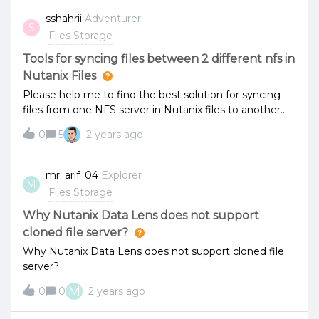
sshahrii
Adventurer
S
Files Storage
Tools for syncing files between 2 different nfs in
Nutanix Files
Please help me to find the best solution for syncing
files from one NFS server in Nutanix files to another
one in different location.The speed between them is 1
0
5
2 years ago
gbps.Which Nutanix native tool is possible to help me
with this task?
mr_arif_04
Explorer
M
Files Storage
Why Nutanix Data Lens does not support
cloned file server?
Why Nutanix Data Lens does not support cloned file
server?
M
0
0
2 years ago