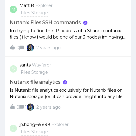
Matt.B
Explorer
M
Files Storage
Nutanix Files SSH commands
Im trying to find the IP address of a Share in nutanix
files ( i know i would be one of our 3 nodes) im having
issues with some copiers and scanners scanning to
0
1
2 years ago
SMB with the host name of the file server so ill be
mapping them by IP on the copiers
sants
Wayfarer
S
Files Storage
Nutanix file analytics
Is Nutanix file analytics exclusively for Nutanix files on
Nutanix storage (or) it can provide insight into any file
server such SMB or NFS shares from storage like
0
1
2 years ago
Netapp?
jp.hong-59899
Explorer
J
Files Storage