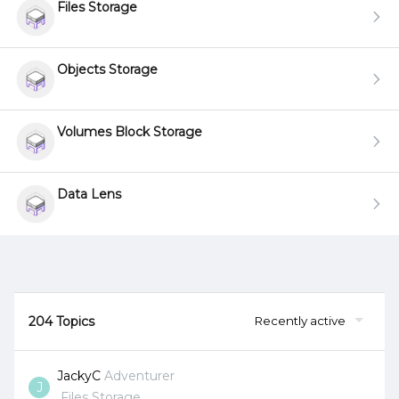
Files Storage
Objects Storage
Volumes Block Storage
Data Lens
204 Topics
Recently active
JackyC
Adventurer
J
Files Storage