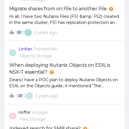
Migrate shares from on File to another File
Hi all, I have two Nutanix Files (FS1 &amp; FS2) created
in the same cluster, FS1 has replication protection and
3 shares created (e.g. share1, share2, share3), FS2 is
J
1
3
2 years ago
local protection only with 2 shares (e.g. share4, share5)
created. Due to business need, share4 would need
replication protection. Is there any way to
LinKan
Trendsetter
L
migrate share4 from FS2 to FS1 online?
Objects Storage
When deploying Nutanix Objects on ESXi, is
NSX-T essential?
Dears:I have a POC plan to deploy Nutanix Objects on
ESXi, on the Objects guide, it mentioned “The
minimum supported version of NSX-T is 2.4.” I want to
L
0
2
2 years ago
know if we do not use NSX-T, is it OK to deploy
Objects?How to implement IPAM? Will Nutanix
implement it by itself? Thanks!
noffie
Voyager
N
Files Storage
Indexed search for SMB share?