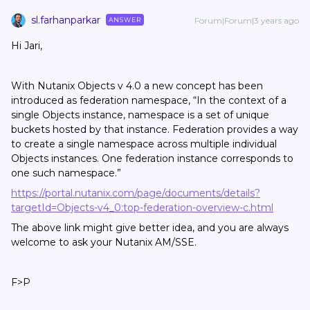
sl.farhanparkar
Forum|Forum|3 years ago
ANSWER
Hi Jari,
With Nutanix Objects v 4.0 a new concept has been
introduced as federation namespace, “In the context of a
single Objects instance, namespace is a set of unique
buckets hosted by that instance. Federation provides a way
to create a single namespace across multiple individual
Objects instances. One federation instance corresponds to
one such namespace.”
https://portal.nutanix.com/page/documents/details?
targetId=Objects-v4_0:top-federation-overview-c.html
The above link might give better idea, and you are always
welcome to ask your Nutanix AM/SSE.
F>P