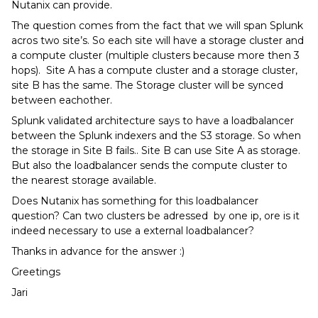
Nutanix can provide.
The question comes from the fact that we will span Splunk
acros two site’s. So each site will have a storage cluster and
a compute cluster (multiple clusters because more then 3
hops). Site A has a compute cluster and a storage cluster,
site B has the same. The Storage cluster will be synced
between eachother.
Splunk validated architecture says to have a loadbalancer
between the Splunk indexers and the S3 storage. So when
the storage in Site B fails.. Site B can use Site A as storage.
But also the loadbalancer sends the compute cluster to
the nearest storage available.
Does Nutanix has something for this loadbalancer
question? Can two clusters be adressed by one ip, ore is it
indeed necessary to use a external loadbalancer?
Thanks in advance for the answer :)
Greetings
Jari