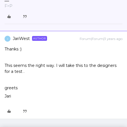
F>P
JariWest
Forum|Forum|3 years ago
AUTHOR
J
Thanks :)
This seems the right way. I will take this to the designers
for a test .
greets
Jari