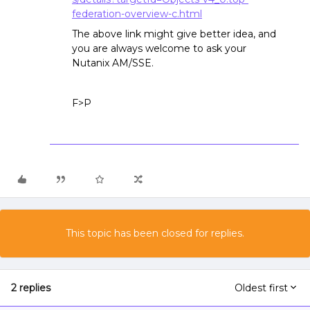
federation-overview-c.html
The above link might give better idea, and
you are always welcome to ask your
Nutanix AM/SSE.
F>P
This topic has been closed for replies.
2 replies
Oldest first