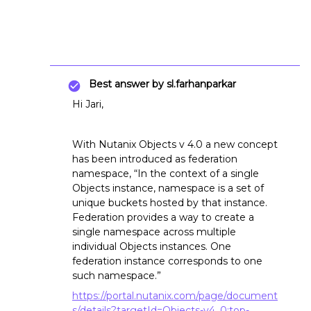
Best answer by
sl.farhanparkar
Hi Jari,
With Nutanix Objects v 4.0 a new concept
has been introduced as federation
namespace, “In the context of a single
Objects instance, namespace is a set of
unique buckets hosted by that instance.
Federation provides a way to create a
single namespace across multiple
individual Objects instances. One
federation instance corresponds to one
such namespace.”
https://portal.nutanix.com/page/document
s/details?targetId=Objects-v4_0:top-