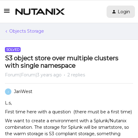
Login
Objects Storage
SOLVED
S3 object store over multiple clusters
with single namespace
Forum|Forum|3 years ago
2 replies
JariWest
J
L.s,
First time here with a question (there must be a first time)
We want to create a environment with a Splunk/Nutanix
combination. The storage for Splunk will be smartstore, so
the warm storage is S3 compliant storage, something