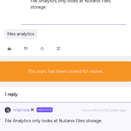
File Analytics only looks at Nutanix Files
storage.
files analytics
This topic has been closed for replies.
1 reply
marcwa
Forum|Forum|2 years ago
ANSWER
File Analytics only looks at Nutanix Files storage.