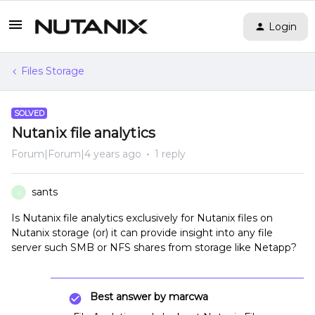
Login
Files Storage
SOLVED
Nutanix file analytics
Forum|Forum|4 years ago
1 reply
sants
S
Is Nutanix file analytics exclusively for Nutanix files on
Nutanix storage (or) it can provide insight into any file
server such SMB or NFS shares from storage like Netapp?
Best answer by
marcwa