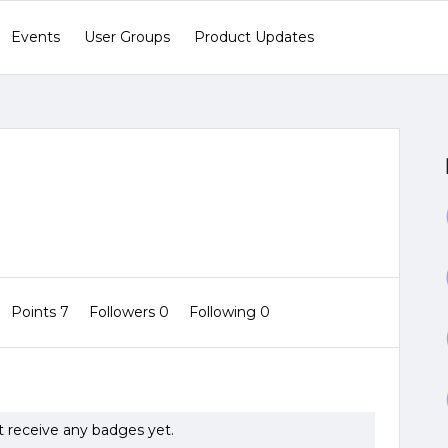
Events
User Groups
Product Updates
Points 7
Followers
0
Following
0
t receive any badges yet.