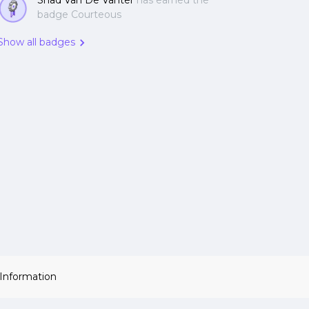
Shad Van De Vanter
has earned the
badge Courteous
Show all badges
 Information