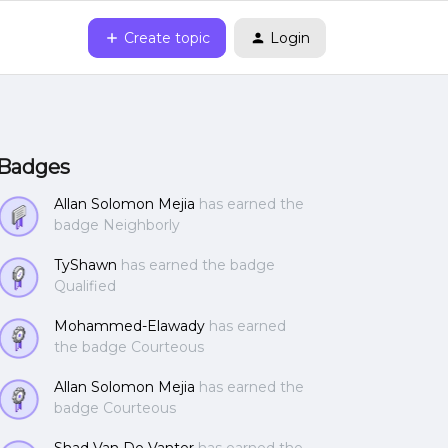
Create topic
Login
Badges
Allan Solomon Mejia
has earned the
badge Neighborly
TyShawn
has earned the badge
Qualified
Mohammed-Elawady
has earned
the badge Courteous
Allan Solomon Mejia
has earned the
badge Courteous