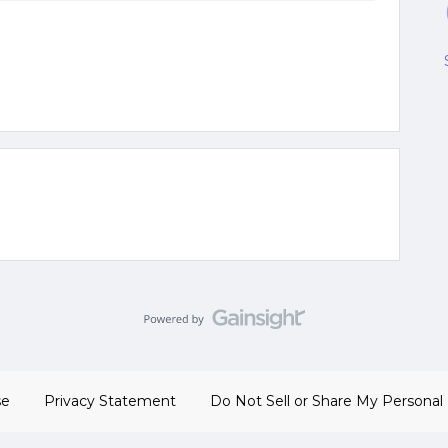
se
Privacy Statement
Do Not Sell or Share My Personal