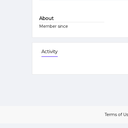
About
Member since
Activity
Terms of U