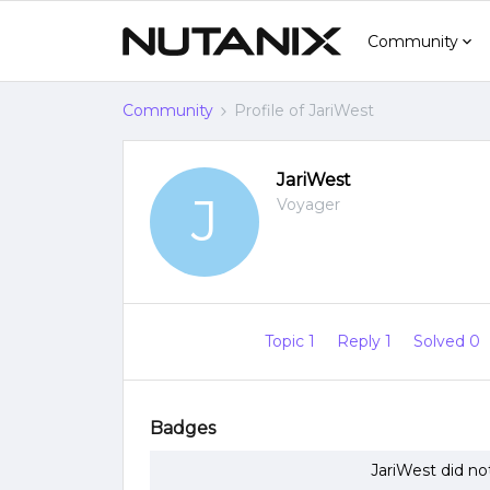
Community
Community
Profile of JariWest
JariWest
J
Voyager
Topic 1
Reply 1
Solved 0
Badges
JariWest did no