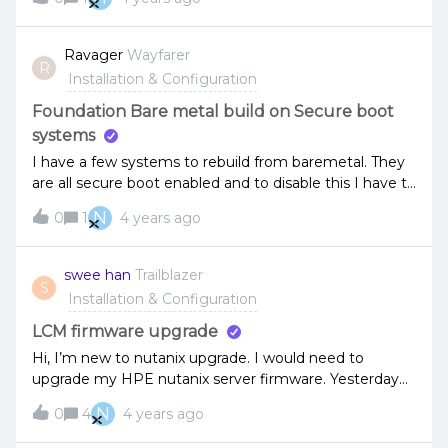
upgrade the AHV matched to each version after I
upgrade the AOS?
Ravager
Wayfarer
R
Installation & Configuration
Foundation Bare metal build on Secure boot
systems
I have a few systems to rebuild from baremetal. They
are all secure boot enabled and to disable this I have to
go onsite to change a jumper.Foundation dosen’t
N
0
1
4 years ago
seem to be working which I am assuming the phoenix
boot just gets skipped as its not uefi enabled. Is there
a version or a process I can use to bare metal build
swee han
Trailblazer
S
these systems. I can easily install esxi manually if
Installation & Configuration
required.Just trying to avoid a trip into a covid zone to
change a jumper if i can avoid it.
LCM firmware upgrade
Hi, I’m new to nutanix upgrade. I would need to
upgrade my HPE nutanix server firmware. Yesterday
I’ve perform inventory and the LCM upgraded to
N
0
4
4 years ago
2.4.2 I checked the server firmware such as bios still
remain same? Am I missing some steps?