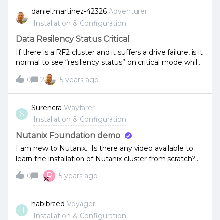
daniel.martinez-42326
Adventurer
Installation & Configuration
Data Resilency Status Critical
If there is a RF2 cluster and it suffers a drive failure, is it
normal to see “resiliency status” on critical mode while
the drive data is being rebuild?
0
2
5 years ago
Surendra
Wayfarer
S
Installation & Configuration
Nutanix Foundation demo
I am new to Nutanix. Is there any video available to
learn the installation of Nutanix cluster from scratch?
Also how to add a new node or recover a node from
R
0
1
5 years ago
failures?
habibraed
Voyager
H
Installation & Configuration