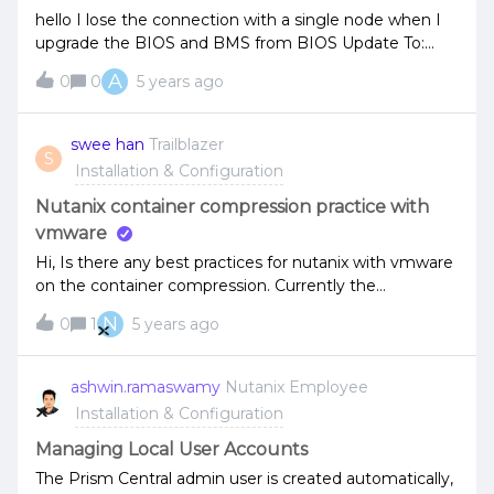
hello I lose the connection with a single node when I
upgrade the BIOS and BMS from BIOS Update To:
PB43.103BMC Update To: 7.10only IMPI can access,
A
0
0
5 years ago
the host is downI have nutanix 8035 G6 can you advise
to fix this issue!
swee han
Trailblazer
S
Installation & Configuration
Nutanix container compression practice with
vmware
Hi, Is there any best practices for nutanix with vmware
on the container compression. Currently the
containers is created with post-process
N
0
1
5 years ago
compression. Is it better to choose inline or disabled it.
My nutanix nodes are hybrid disk.
ashwin.ramaswamy
Nutanix Employee
Installation & Configuration
Managing Local User Accounts
The Prism Central admin user is created automatically,