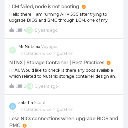
LCM failed, node is not booting
Hello there, I am running AHV 5.5.5 after trying to
upgrade BIOS and BMC through LCM, one of my
nodes failed, then its not booting up, keeps booting in
D
0
4
5 years ago
pheonix, tried disabling maintenence mode for the
node with no luck, and i was trying to force boot into
host via "python reboot_to_host.py" but the script
Mr.Nutanix
Voyager
M
doesnt seem to exist. Any help ?
Installation & Configuration
NTNX | Storage Container | Best Practices
Hi All, Would like to check is there any docs available
which related to Nutanix storage container design and
best practices? Assuming i have web, apps and db vm
M
0
0
5 years ago
running inside AHV. Isn’t recommended to create new
dedicated storage container for each VM or VMs
group based on web, apps and db instead of using
aafarha
Scout
A
default storage container? Example:Web storage
Installation & Configuration
container Apps storage containerDB storage
container Any down side having multiple storage
Lose NICs connections when upgrade BIOS and
container? John
PMC