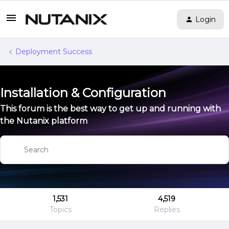
Login
Deployment Success
Installation & Configuration
This forum is the best way to get up and running with
the Nutanix platform
1,531
4,519
Topics
Replies