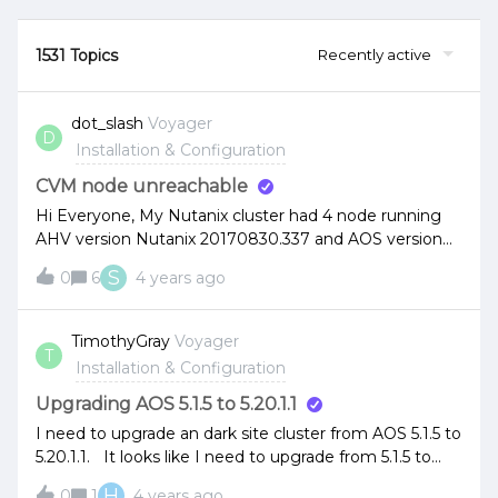
1531 Topics
Recently active
dot_slash
Voyager
D
Installation & Configuration
CVM node unreachable
Hi Everyone, My Nutanix cluster had 4 node running
AHV version Nutanix 20170830.337 and AOS version
5.10.9.1 LTS.Suddenly, one of the node had CVM
S
0
6
4 years ago
unreachable issue. When I’m running cluster status
command got message 1 CVM down.I’m try to
run nodetool -h 0 ring got something like this. When
TimothyGray
Voyager
T
I’m issue cmd ncli host list. I’m notice the problem
Installation & Configuration
node got this message “Node marked to be added
back to metadata store”1 of my colleague try to repair
Upgrading AOS 5.1.5 to 5.20.1.1
host boot device but no luck. What should we do
I need to upgrade an dark site cluster from AOS 5.1.5 to
now?
5.20.1.1. It looks like I need to upgrade from 5.1.5 to
5.5.9.5 to 5.10.11.1 to 5.15.6 to 5.20.1.1. Will I need to
H
0
1
4 years ago