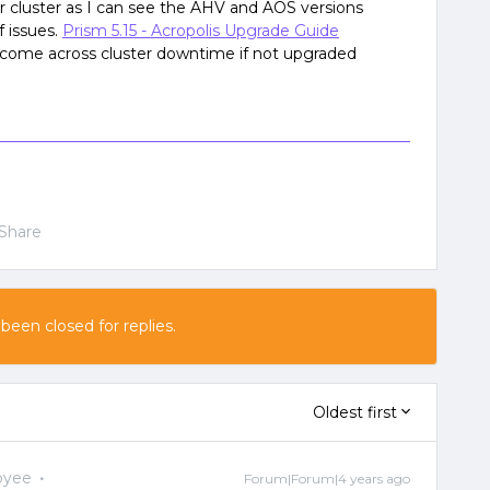
 cluster as I can see the AHV and AOS versions
f issues.
Prism 5.15 - Acropolis Upgrade Guide
 come across cluster downtime if not upgraded
Share
 been closed for replies.
Oldest first
oyee
Forum|Forum|4 years ago