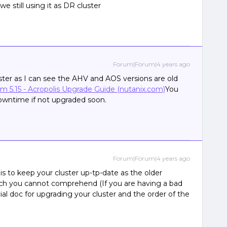
 we still using it as DR cluster
Forum|Forum|4 years ago
ter as I can see the AHV and AOS versions are old
sm 5.15 - Acropolis Upgrade Guide (nutanix.com)
You
owntime if not upgraded soon.
Forum|Forum|4 years ago
 is to keep your cluster up-tp-date as the older
hich you cannot comprehend (If you are having a bad
cial doc for upgrading your cluster and the order of the