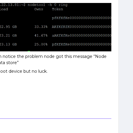
I’m notice the problem node got this message “Node
ta store”
boot device but no luck.