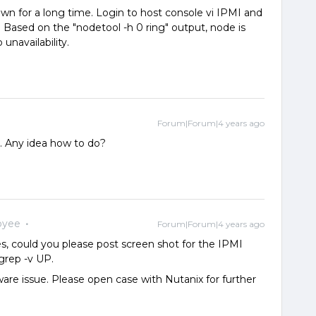
s down for a long time. Login to host console vi IPMI and
. Based on the "nodetool -h 0 ring" output, node is
navailability.
Forum|Forum|4 years ago
e. Any idea how to do?
oyee
Forum|Forum|4 years ago
yes, could you please post screen shot for the IPMI
 grep -v UP.
ware issue. Please open case with Nutanix for further