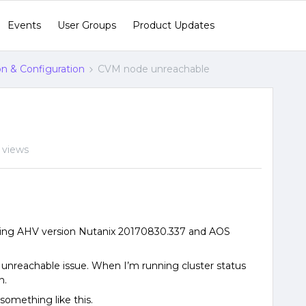
Events
User Groups
Product Updates
ion & Configuration
CVM node unreachable
 views
ning AHV version Nutanix 20170830.337 and AOS
unreachable issue. When I’m running cluster status
n.
 something like this.