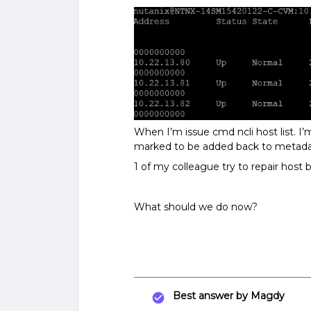
When I’m issue cmd ncli host list. 
marked to be added back to metada
1 of my colleague try to repair host 
What should we do now?
Best answer by
Magdy