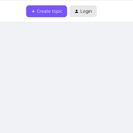
Create topic
Login