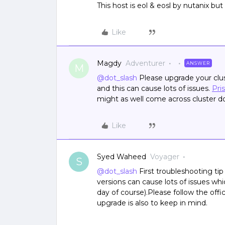
This host is eol & eosl by nutanix but
Like
Magdy
Adventurer
ANSWER
M
@dot_slash
Please upgrade your clus
and this can cause lots of issues.
Pri
might as well come across cluster d
Like
Syed Waheed
Voyager
S
@dot_slash
First troubleshooting tip
versions can cause lots of issues w
day of course).Please follow the offi
upgrade is also to keep in mind.