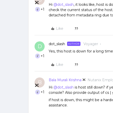
Hi
@dot_slash
, it looks like, host i
+1
check the current status of the host
detached from metadata ring due to u
Like
dot_slash
Voyager
AUTHOR
D
Yes, this host is down for a long tim
+1
Like
Bala Murali Krishna
Nutanix Empl
B
Hi
@dot_slash
is host still down? if 
+1
console? Also provide output of cs |
if host is down, this might be a hard
assistance.