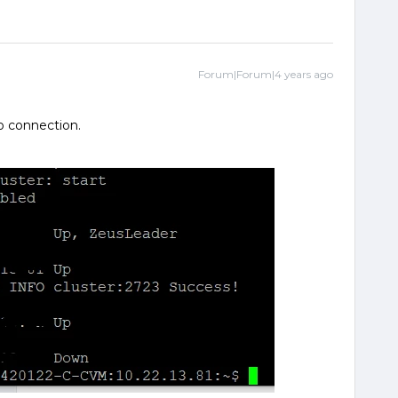
Forum|Forum|4 years ago
o connection.