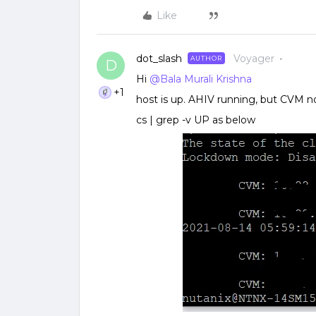
Like
dot_slash
Voyager
AUTHOR
D
Hi
@Bala Murali Krishna
+1
host is up. AHIV running, but CVM n
cs | grep -v UP as below