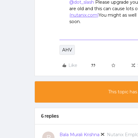
@dot_slash
Please upgrade your
are old and this can cause lots o
(nutanix.com)
You might as well
soon.
AHV
Like
This topic has
6 replies
Bala Murali Krishna
Nutanix Empl
B