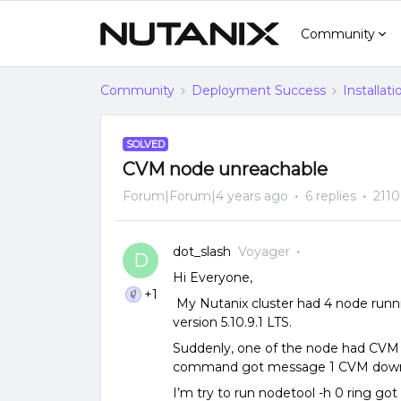
Community
Community
Deployment Success
Installat
SOLVED
CVM node unreachable
Forum|Forum|4 years ago
6 replies
2110
dot_slash
Voyager
D
Hi Everyone,
+1
My Nutanix cluster had 4 node run
version 5.10.9.1 LTS.
Suddenly, one of the node had CVM 
command got message 1 CVM dow
I’m try to run nodetool -h 0 ring got