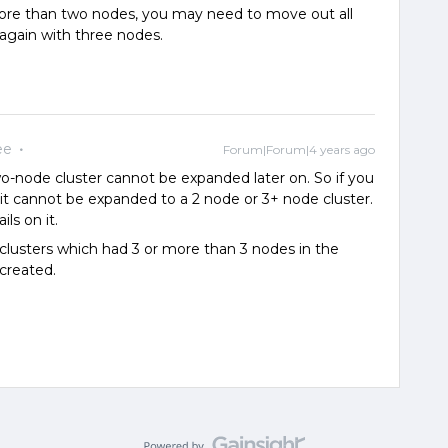
e than two nodes, you may need to move out all
 again with three nodes.
ee
Forum|Forum|4 years ago
o-node cluster cannot be expanded later on. So if you
, it cannot be expanded to a 2 node or 3+ node cluster.
ils on it.
r clusters which had 3 or more than 3 nodes in the
 created.