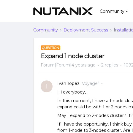
Community
Community
Deployment Success
Installat
QUESTION
Expand 1 node cluster
Forum|Forum|4 years ago
2 replies
1092
Ivan_lopez
Voyager
I
Hi everybody,
In this moment, I have a 1-node clust
expand could be with 1 or 2 nodes m
May I expand to 2-nodes cluster? If i
If I have the opportunity, I think buy
from 1-node to 3-nodes cluster. Are I