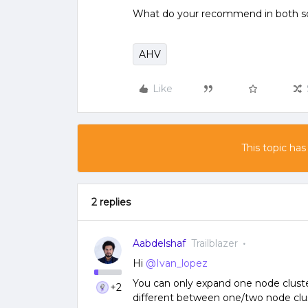
What do your recommend in both s
AHV
Like
This topic has
2 replies
Aabdelshaf
Trailblazer
Hi
@Ivan_lopez
You can only expand one node cluste
+2
different between one/two node clus