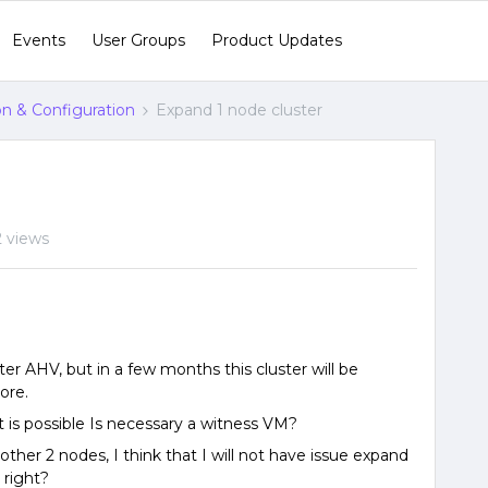
Events
User Groups
Product Updates
ion & Configuration
Expand 1 node cluster
 views
er AHV, but in a few months this cluster will be
ore.
t is possible Is necessary a witness VM?
 other 2 nodes, I think that I will not have issue expand
 right?