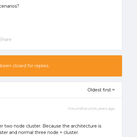
cenarios?
Share
 been closed for replies.
Oldest first
Forum|Forum|4 years ago
r two node cluster. Because the architecture is
ter and normal three node + cluster.