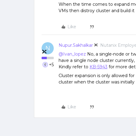
When the time comes to expand mor
VMs then distroy cluster and build it
Like
Nupur.Sakhalkar
Nutanix Employ
N
@Ivan_lopez
No, a single-node or tw
have a single node cluster currently
+5
Kindly refer to
KB-5943
for more deta
Cluster expansion is only allowed fo
cluster when the cluster was initially
Like