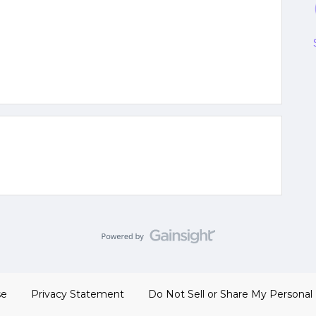
se
Privacy Statement
Do Not Sell or Share My Personal