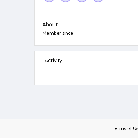
About
Member since
Activity
Terms of U