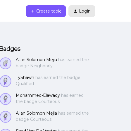
Create topic
Login
Badges
Allan Solomon Mejia
has earned the
badge Neighborly
TyShawn
has earned the badge
Qualified
Mohammed-Elawady
has earned
the badge Courteous
Allan Solomon Mejia
has earned the
badge Courteous