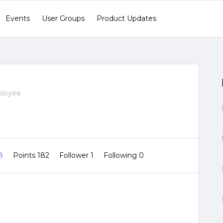
Events
User Groups
Product Updates
ployee
 8
Points 182
Follower
1
Following
0