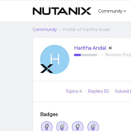
Community
Community
Profile of Haritha Andal
Haritha Andal
H
Nutanix Em
Topics 4
Replies 30
Solved
Badges