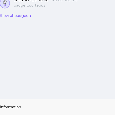
Shad Van De Vanter
has earned the
badge Courteous
Show all badges
 Information