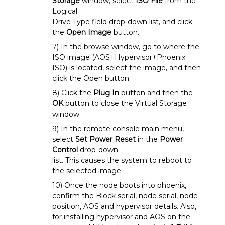
Storage
window, select
ISO File
from the
Logical
Drive Type field drop-down list, and click
the
Open Image
button.
7) In the browse window, go to where the
ISO image (AOS+Hypervisor+Phoenix
ISO) is located, select the image, and then
click the Open button.
8) Click the
Plug In
button and then the
OK
button to close the Virtual Storage
window.
9) In the remote console main menu,
select
Set Power Reset
in the
Power
Control
drop-down
list. This causes the system to reboot to
the selected image.
10) Once the node boots into phoenix,
confirm the Block serial, node serial, node
position, AOS and hypervisor details. Also,
for installing hypervisor and AOS on the