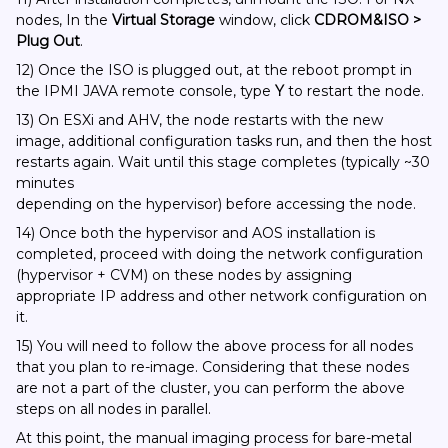
nodes, In the
Virtual Storage
window, click
CDROM&ISO >
Plug Out
.
12) Once the ISO is plugged out, at the reboot prompt in
the IPMI JAVA remote console, type
Y
to restart the node.
13) On ESXi and AHV, the node restarts with the new
image, additional configuration tasks run, and then the host
restarts again. Wait until this stage completes (typically ~30
minutes
depending on the hypervisor) before accessing the node.
14) Once both the hypervisor and AOS installation is
completed, proceed with doing the network configuration
(hypervisor + CVM) on these nodes by assigning
appropriate IP address and other network configuration on
it.
15) You will need to follow the above process for all nodes
that you plan to re-image. Considering that these nodes
are not a part of the cluster, you can perform the above
steps on all nodes in parallel.
At this point, the manual imaging process for bare-metal