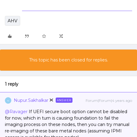
AHV
This topic has been closed for replies.
1 reply
Nupur.Sakhalkar
Forum|Forum|4 years ago
ANSWER
N
@Ravager
If UEFI secure boot option cannot be disabled
for now, which in turn is causing foundation to fail the
imaging process on these nodes, then you can try manual
re-imaging of these bare metal nodes (assuming IPMI