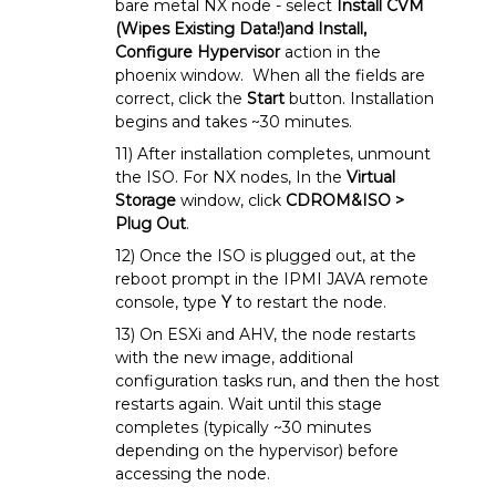
bare metal NX node - select
Install CVM
(Wipes Existing Data!)and Install,
Configure Hypervisor
action in the
phoenix window. When all the fields are
correct, click the
Start
button. Installation
begins and takes ~30 minutes.
11) After installation completes, unmount
the ISO. For NX nodes, In the
Virtual
Storage
window, click
CDROM&ISO >
Plug Out
.
12) Once the ISO is plugged out, at the
reboot prompt in the IPMI JAVA remote
console, type
Y
to restart the node.
13) On ESXi and AHV, the node restarts
with the new image, additional
configuration tasks run, and then the host
restarts again. Wait until this stage
completes (typically ~30 minutes
depending on the hypervisor) before
accessing the node.