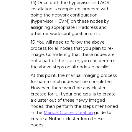
14) Once both the hypervisor and AOS
installation is completed, proceed with
doing the network configuration
(hypervisor + CVM) on these nodes by
assigning appropriate IP address and
other network configuration on it.
15) You will need to follow the above
process for all nodes that you plan to re-
image. Considering that these nodes are
not a part of the cluster, you can perform
the above steps on all nodes in parallel.
At this point, the manual imaging process
for bare-metal nodes will be completed.
However, there won’t be any cluster
created for it. If your end goal is to create
a cluster out of these newly imaged
nodes, then perform the steps mentioned
in the
Manual Cluster Creation
guide to
create a Nutanix cluster from these
nodes.