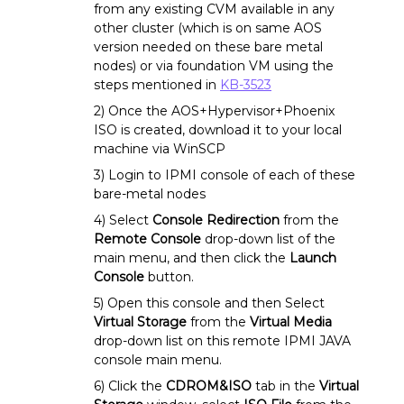
from any existing CVM available in any
other cluster (which is on same AOS
version needed on these bare metal
nodes) or via foundation VM using the
steps mentioned in
KB-3523
2) Once the AOS+Hypervisor+Phoenix
ISO is created, download it to your local
machine via WinSCP
3) Login to IPMI console of each of these
bare-metal nodes
4) Select
Console Redirection
from the
Remote Console
drop-down list of the
main menu, and then click the
Launch
Console
button.
5) Open this console and then Select
Virtual Storage
from the
Virtual Media
drop-down list on this remote IPMI JAVA
console main menu.
6) Click the
CDROM&ISO
tab in the
Virtual