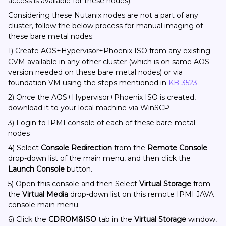
access is available for these nodes).
Considering these Nutanix nodes are not a part of any
cluster, follow the below process for manual imaging of
these bare metal nodes:
1) Create AOS+Hypervisor+Phoenix ISO from any existing
CVM available in any other cluster (which is on same AOS
version needed on these bare metal nodes) or via
foundation VM using the steps mentioned in
KB-3523
2) Once the AOS+Hypervisor+Phoenix ISO is created,
download it to your local machine via WinSCP
3) Login to IPMI console of each of these bare-metal
nodes
4) Select
Console Redirection
from the
Remote Console
drop-down list of the main menu, and then click the
Launch Console
button.
5) Open this console and then Select
Virtual Storage
from
the
Virtual Media
drop-down list on this remote IPMI JAVA
console main menu.
6) Click the
CDROM&ISO
tab in the
Virtual Storage
window,