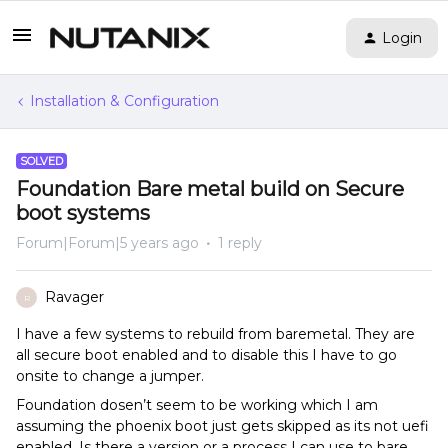
Login
Installation & Configuration
SOLVED
Foundation Bare metal build on Secure
boot systems
Forum|Forum|5 years ago
1 reply
Ravager
R
I have a few systems to rebuild from baremetal. They are
all secure boot enabled and to disable this I have to go
onsite to change a jumper.
Foundation dosen’t seem to be working which I am
assuming the phoenix boot just gets skipped as its not uefi
enabled. Is there a version or a process I can use to bare