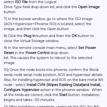
select
ISO File
from the Logical
Drive Type field drop-down list, and click the
Open Image
button.
7) In the browse window, go to where the ISO image
(AOS+Hypervisor+Phoenix ISO) is located, select the
image, and then click the Open button.
8) Click the
Plug In
button and then the
OK
button to
close the Virtual Storage window.
9) In the remote console main menu, select
Set Power
Reset
in the
Power Control
drop-down
list. This causes the system to reboot to the selected
image.
10) Once the node boots into phoenix, confirm the Block
serial, node serial, node position, AOS and hypervisor details.
Also, for installing hypervisor and AOS on the bare metal NX
node - select
Install CVM (Wipes Existing Data!)and Install,
Configure Hypervisor
action in the phoenix window. When
all the fields are correct, click the
Start
button. Installation
begins and takes ~30 minutes.
11) After installation completes, unmount the ISO. For NX