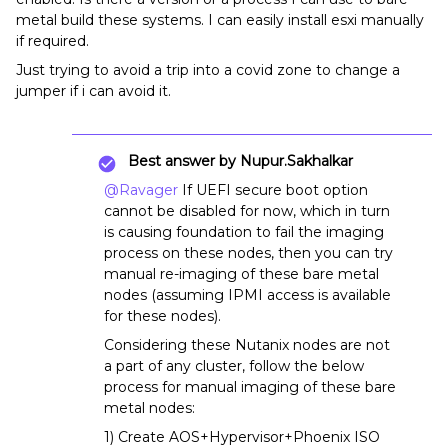
metal build these systems. I can easily install esxi manually
if required.
Just trying to avoid a trip into a covid zone to change a
jumper if i can avoid it.
Best answer by
Nupur.Sakhalkar
@Ravager
If UEFI secure boot option
cannot be disabled for now, which in turn
is causing foundation to fail the imaging
process on these nodes, then you can try
manual re-imaging of these bare metal
nodes (assuming IPMI access is available
for these nodes).
Considering these Nutanix nodes are not
a part of any cluster, follow the below
process for manual imaging of these bare
metal nodes:
1) Create AOS+Hypervisor+Phoenix ISO