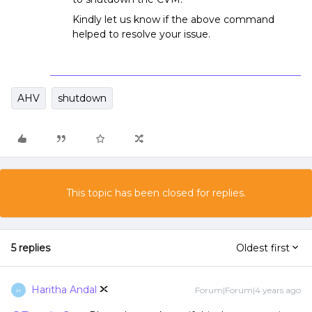
Kindly let us know if the above command
helped to resolve your issue.
AHV
shutdown
This topic has been closed for replies.
5 replies
Oldest first
Haritha Andal
Forum|Forum|4 years ago
H