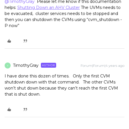
@TimothyGray
Please let me know if this documentation
helps:
Shutting Down an AHV Cluster
The UVMs needs to
be evacuated, cluster services needs to be stopped and
then you can shutdown the CVMs using “cvm_shutdown -
P now”
TimothyGray
Forum|Forum|4 years ago
AUTHOR
T
I have done this dozen of times. Only the first CVM
shutdown down with that command. The other CVMs
won’t shut down because they can’t reach the first CVM
that is shut down.