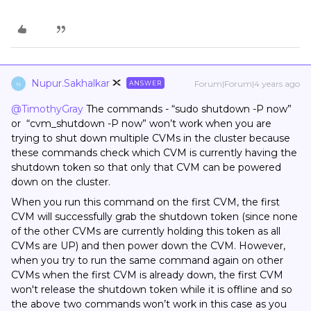
Nupur.Sakhalkar
Forum|Forum|4 years ago
ANSWER
N
@TimothyGray
The commands - “sudo shutdown -P now”
or “cvm_shutdown -P now” won’t work when you are
trying to shut down multiple CVMs in the cluster because
these commands check which CVM is currently having the
shutdown token so that only that CVM can be powered
down on the cluster.
When you run this command on the first CVM, the first
CVM will successfully grab the shutdown token (since none
of the other CVMs are currently holding this token as all
CVMs are UP) and then power down the CVM. However,
when you try to run the same command again on other
CVMs when the first CVM is already down, the first CVM
won't release the shutdown token while it is offline and so
the above two commands won’t work in this case as you