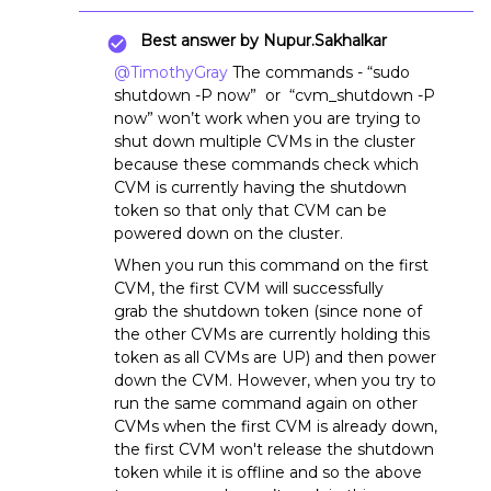
Best answer by
Nupur.Sakhalkar
@TimothyGray
The commands - “sudo
shutdown -P now” or “cvm_shutdown -P
now” won’t work when you are trying to
shut down multiple CVMs in the cluster
because these commands check which
CVM is currently having the shutdown
token so that only that CVM can be
powered down on the cluster.
When you run this command on the first
CVM, the first CVM will successfully
grab the shutdown token (since none of
the other CVMs are currently holding this
token as all CVMs are UP) and then power
down the CVM. However, when you try to
run the same command again on other
CVMs when the first CVM is already down,
the first CVM won't release the shutdown
token while it is offline and so the above