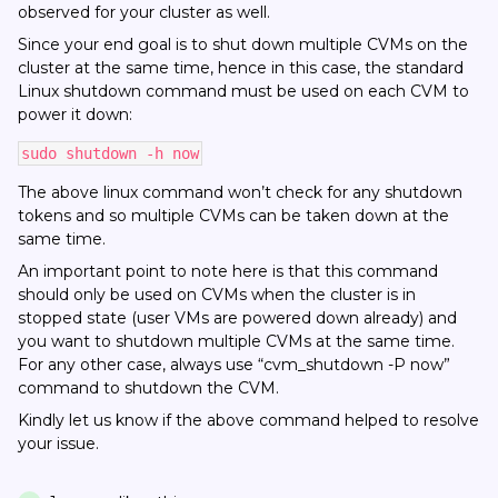
observed for your cluster as well.
Since your end goal is to shut down multiple CVMs on the
cluster at the same time, hence in this case, the standard
Linux shutdown command must be used on each CVM to
power it down:
sudo shutdown -h now
The above linux command won’t check for any shutdown
tokens and so multiple CVMs can be taken down at the
same time.
An important point to note here is that this command
should only be used on CVMs when the cluster is in
stopped state (user VMs are powered down already) and
you want to shutdown multiple CVMs at the same time.
For any other case, always use “cvm_shutdown -P now”
command to shutdown the CVM.
Kindly let us know if the above command helped to resolve
your issue.