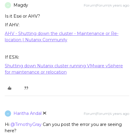
Magdy
Forum|Forum|4 years ago
M
Is it Esxi or AHV?
If AHV:
AHV - Shutting down the cluster​ - Maintenance or Re-
location | Nutanix Community
If ESXi:
Shutting down Nutanix cluster running VMware vSphere
for maintenance or relocation
Haritha Andal
Forum|Forum|4 years ago
H
Hi
@TimothyGray
Can you post the error you are seeing
here?