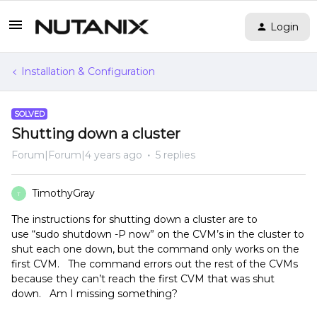
Login
Installation & Configuration
SOLVED
Shutting down a cluster
Forum|Forum|4 years ago
5 replies
TimothyGray
T
The instructions for shutting down a cluster are to
use “sudo shutdown -P now” on the CVM’s in the cluster to
shut each one down, but the command only works on the
first CVM. The command errors out the rest of the CVMs
because they can’t reach the first CVM that was shut
down. Am I missing something?