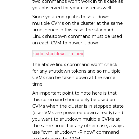
two commands won’t work in this case as
you observed for your cluster as well.
Since your end goal is to shut down
multiple CVMs on the cluster at the same
time, hence in this case, the standard
Linux shutdown command must be used
on each CVM to power it down:
sudo shutdown -h now
The above linux command won’t check
for any shutdown tokens and so multiple
CVMs can be taken down at the same
time.
An important point to note here is that
this command should only be used on
CVMs when the cluster is in stopped state
(user VMs are powered down already) and
you want to shutdown multiple CVMs at
the same time. For any other case, always
use “cvm_shutdown -P now” command
to shutdown the CVM.