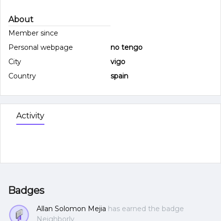
About
Member since
Personal webpage
no tengo
City
vigo
Country
spain
Activity
Badges
Allan Solomon Mejia
has earned the badge
Neighborly