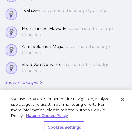
TyShawn
has earned the badge Qualified
Mohammed-Elawady
has earned the badge
Courteous
Allan Solomon Mejia
has earned the badge
Courteous
Shad Van De Vanter
has earned the badge
Courteous
Show all badges
We use cookies to enhance site navigation, analyze
site usage, and assist in our marketing efforts. For
more information, please see the Nutanix Cookie
Policy.
Nutanix Cookie Policy
Terms of Use
Privacy Statement
Do Not Sell or
Cookies Settings
Share My Personal Information