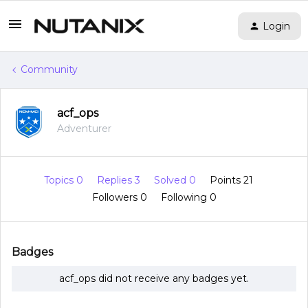
Login
Community
acf_ops
Adventurer
Topics 0
Replies 3
Solved 0
Points 21
Followers
0
Following
0
Badges
acf_ops did not receive any badges yet.