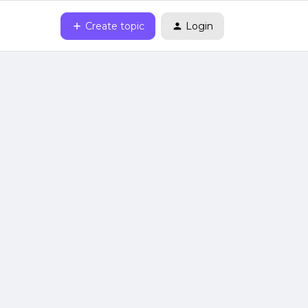
Create topic
Login