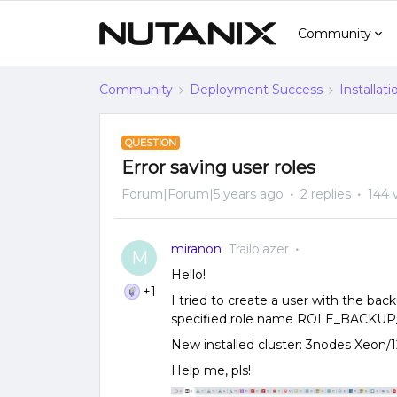
Community
Community
Deployment Success
Installat
QUESTION
Error saving user roles
Forum|Forum|5 years ago
2 replies
144 
miranon
Trailblazer
M
Hello!
+1
I tried to create a user with the back
specified role name ROLE_BACKUP_A
New installed cluster: 3nodes Xeo
Help me, pls!