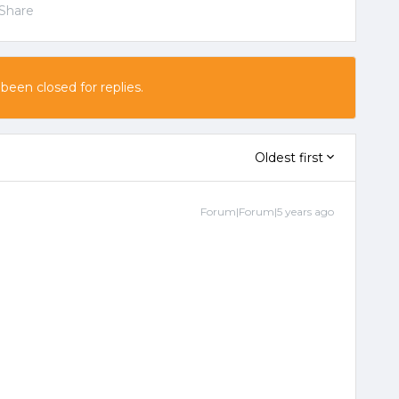
Share
 been closed for replies.
Oldest first
Forum|Forum|5 years ago