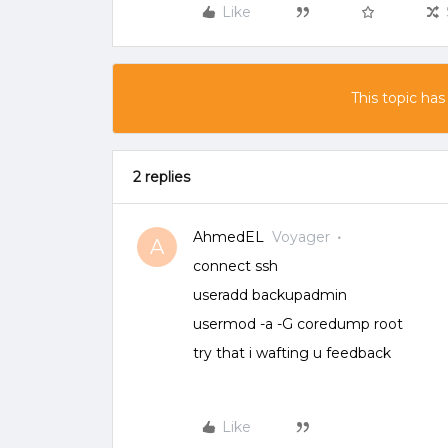
Like
This topic has
2 replies
AhmedEL
Voyager
A
connect ssh
useradd backupadmin
usermod -a -G coredump root
try that i wafting u feedback
Like