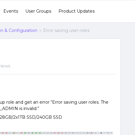
Events
User Groups
Product Updates
ion & Configuration
Error saving user roles
views
up role and get an error “Error saving user roles. The
DMIN is invalid.”
n/128GB/2x1TB SSD/240GB SSD