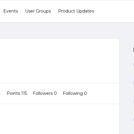
Events
User Groups
Product Updates
3
Points 115
Followers
0
Following
0