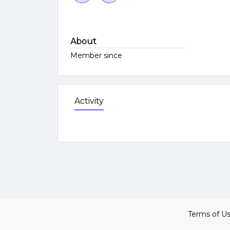
About
Member since
Activity
Terms of U