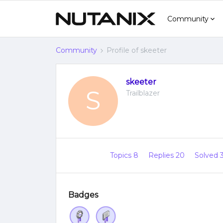
Community
Community
Profile of skeeter
skeeter
S
Trailblazer
Topics 8
Replies 20
Solved 
Badges