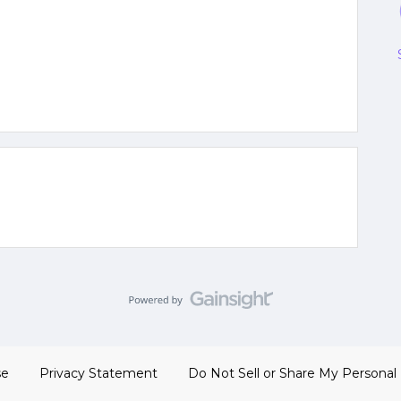
se
Privacy Statement
Do Not Sell or Share My Personal