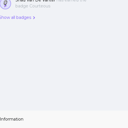
Shad Van De Vanter
has earned the
badge Courteous
Show all badges
 Information