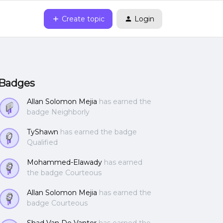
Create topic
Login
Badges
Allan Solomon Mejia
has earned the
badge Neighborly
TyShawn
has earned the badge
Qualified
Mohammed-Elawady
has earned
the badge Courteous
Allan Solomon Mejia
has earned the
badge Courteous