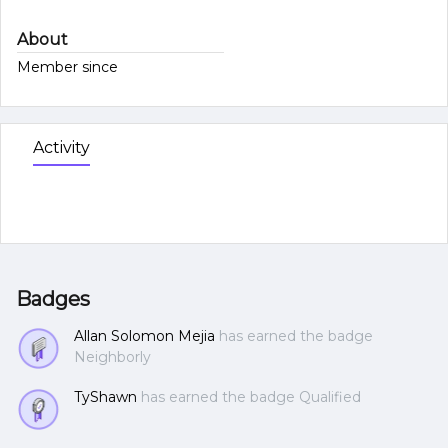
About
Member since
Activity
Badges
Allan Solomon Mejia
has earned the badge
Neighborly
TyShawn
has earned the badge Qualified