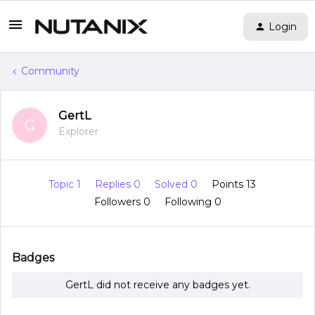
Login
Community
GertL
G
Explorer
Topic 1
Replies 0
Solved 0
Points 13
Followers
0
Following
0
Badges
GertL did not receive any badges yet.