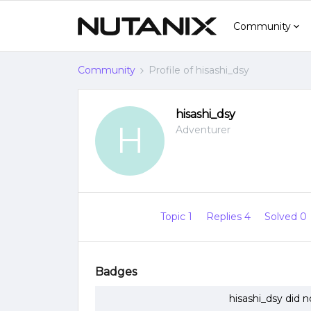
Community
Community
Profile of hisashi_dsy
hisashi_dsy
H
Adventurer
Topic 1
Replies 4
Solved 0
Badges
hisashi_dsy did 