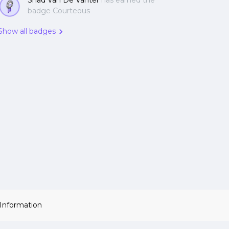
Shad Van De Vanter
has earned the
badge Courteous
Show all badges
 Information