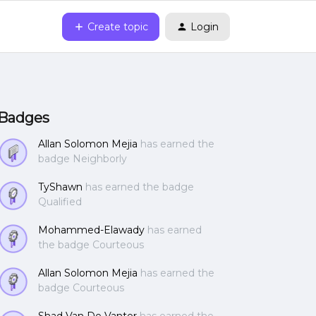
Create topic
Login
Badges
Allan Solomon Mejia
has earned the
badge Neighborly
TyShawn
has earned the badge
Qualified
Mohammed-Elawady
has earned
the badge Courteous
Allan Solomon Mejia
has earned the
badge Courteous