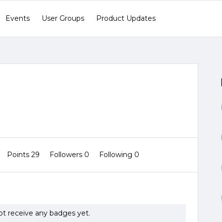
Events
User Groups
Product Updates
Points 29
Followers
0
Following
0
not receive any badges yet.