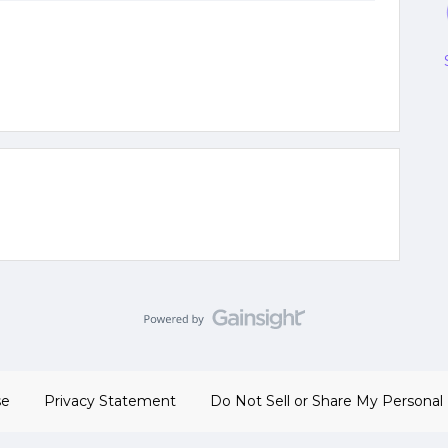
se
Privacy Statement
Do Not Sell or Share My Personal