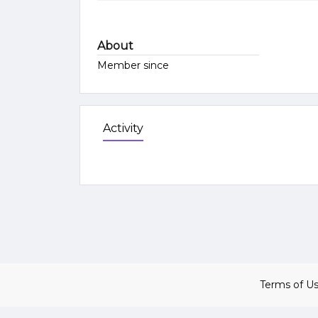
About
Member since
Activity
Terms of U