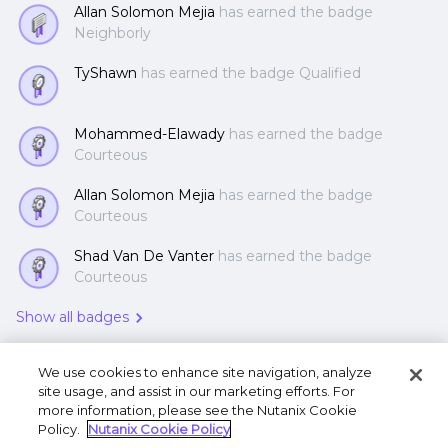
Allan Solomon Mejia
has earned the badge
Neighborly
TyShawn
has earned the badge Qualified
Mohammed-Elawady
has earned the badge
Courteous
Allan Solomon Mejia
has earned the badge
Courteous
Shad Van De Vanter
has earned the badge
Courteous
Show all badges
We use cookies to enhance site navigation, analyze
site usage, and assist in our marketing efforts. For
more information, please see the Nutanix Cookie
Policy.
Nutanix Cookie Policy