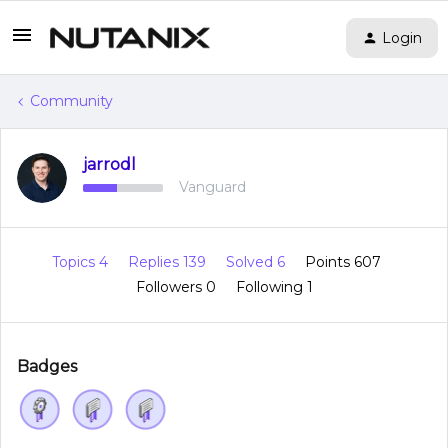
Login
Community
jarrodl
Vanguard
Topics 4
Replies 139
Solved 6
Points 607
Followers
0
Following
1
Badges