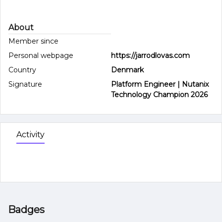
About
Member since
Personal webpage
https://jarrodlovas.com
Country
Denmark
Signature
Platform Engineer | Nutanix
Technology Champion 2026
Activity
Badges