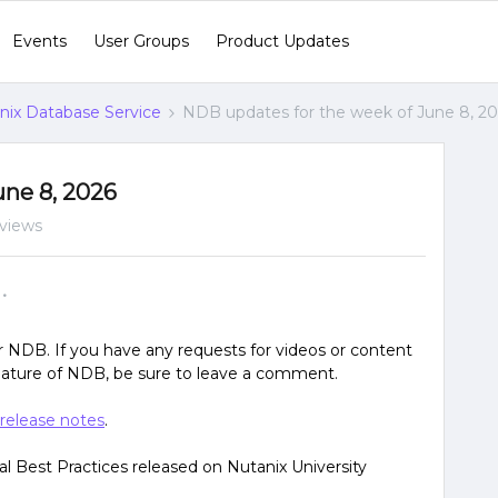
Events
User Groups
Product Updates
nix Database Service
NDB updates for the week of June 8, 2
une 8, 2026
 views
r NDB. If you have any requests for videos or content
feature of NDB, be sure to leave a comment.
release notes
.
l Best Practices released on Nutanix University