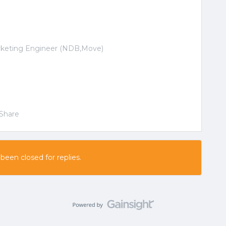
arketing Engineer (NDB,Move)
Share
 been closed for replies.