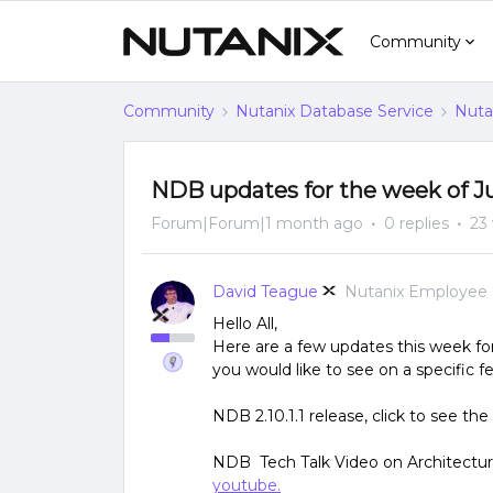
Community
Community
Nutanix Database Service
Nuta
NDB updates for the week of J
Forum|Forum|1 month ago
0 replies
23
David Teague
Nutanix Employee
Hello All,
Here are a few updates this week fo
you would like to see on a specific 
NDB 2.10.1.1 release, click to see the
NDB Tech Talk Video on Architectura
youtube.