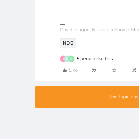
David Teague, Nutanix Technical M
NDB
5 people like this
J
M
D
Like
This topic has