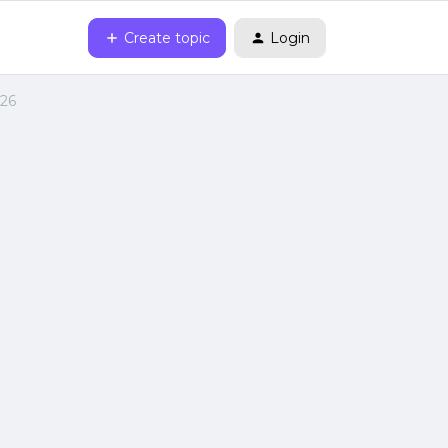
Create topic
Login
026