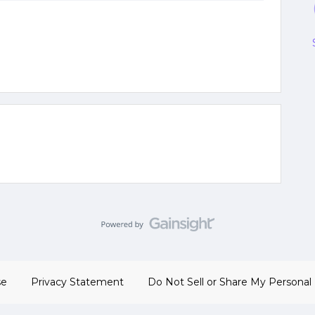
se
Privacy Statement
Do Not Sell or Share My Personal