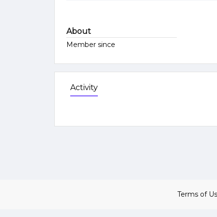
About
Member since
Activity
Terms of U