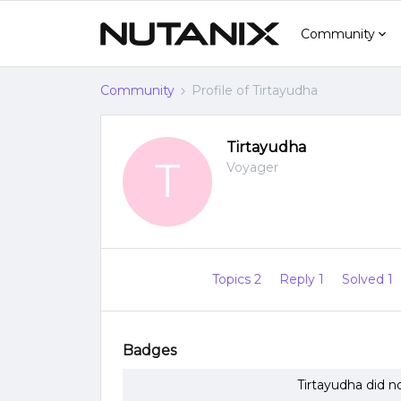
Community
Community
Profile of Tirtayudha
Tirtayudha
T
Voyager
Topics 2
Reply 1
Solved 1
Badges
Tirtayudha did n