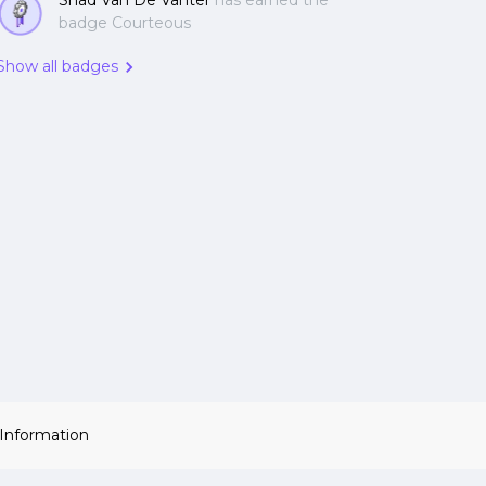
Shad Van De Vanter
has earned the
badge Courteous
Show all badges
 Information