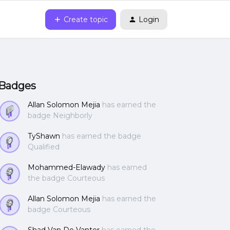
Create topic
Login
Badges
Allan Solomon Mejia
has earned the
badge Neighborly
TyShawn
has earned the badge
Qualified
Mohammed-Elawady
has earned
the badge Courteous
Allan Solomon Mejia
has earned the
badge Courteous