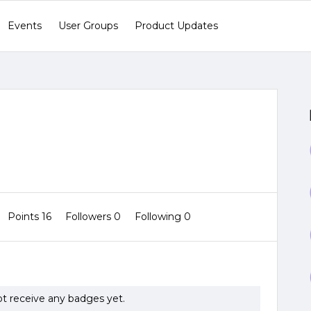
Events
User Groups
Product Updates
Points 16
Followers
0
Following
0
ot receive any badges yet.