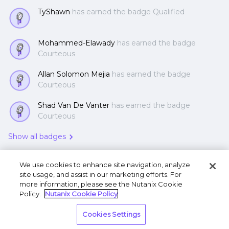
TyShawn
has earned the badge Qualified
Mohammed-Elawady
has earned the badge
Courteous
Allan Solomon Mejia
has earned the badge
Courteous
Shad Van De Vanter
has earned the badge
Courteous
Show all badges
We use cookies to enhance site navigation, analyze
site usage, and assist in our marketing efforts. For
more information, please see the Nutanix Cookie
Policy.
Nutanix Cookie Policy
Terms of Use
Privacy Statement
Do Not Sell or
Cookies Settings
Share My Personal Information