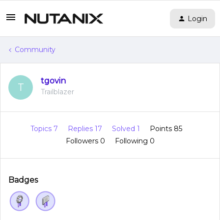
Login
Community
tgovin
T
Trailblazer
Topics 7
Replies 17
Solved 1
Points 85
Followers
0
Following
0
Badges