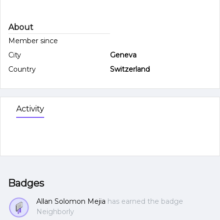
About
Member since
City
Geneva
Country
Switzerland
Activity
Badges
Allan Solomon Mejia
has earned the badge
Neighborly