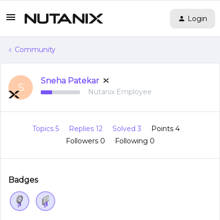
Login
Community
Sneha Patekar
S
Nutanix Employee
Topics 5
Replies 12
Solved 3
Points 4
Followers
0
Following
0
Badges