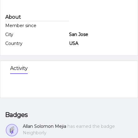
About
Member since
City
San Jose
Country
USA
Activity
Badges
Allan Solomon Mejia
has earned the badge
Neighborly