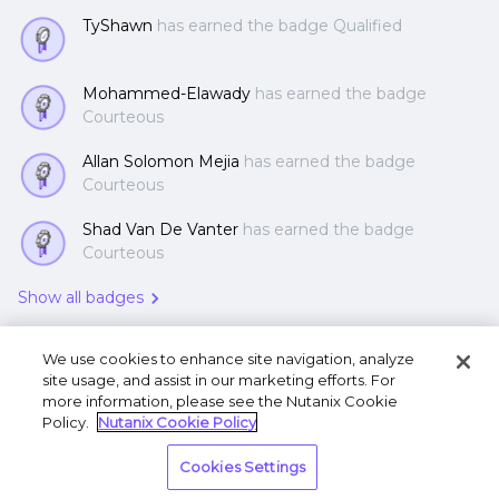
TyShawn
has earned the badge Qualified
Mohammed-Elawady
has earned the badge
Courteous
Allan Solomon Mejia
has earned the badge
Courteous
Shad Van De Vanter
has earned the badge
Courteous
Show all badges
We use cookies to enhance site navigation, analyze
site usage, and assist in our marketing efforts. For
more information, please see the Nutanix Cookie
Policy.
Nutanix Cookie Policy
Terms of Use
Privacy Statement
Do Not Sell or
Cookies Settings
Share My Personal Information