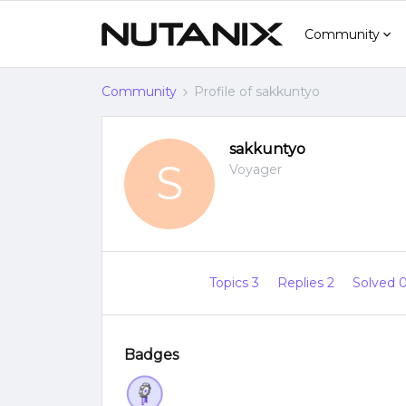
Community
Community
Profile of sakkuntyo
sakkuntyo
S
Voyager
Topics 3
Replies 2
Solved 
Badges