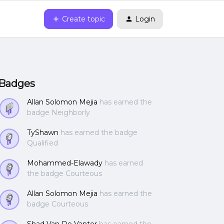
Create topic
Login
Badges
Allan Solomon Mejia
has earned the
badge Neighborly
TyShawn
has earned the badge
Qualified
Mohammed-Elawady
has earned
the badge Courteous
Allan Solomon Mejia
has earned the
badge Courteous