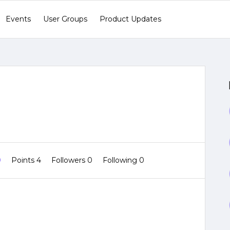
Events
User Groups
Product Updates
0
Points 4
Followers
0
Following
0