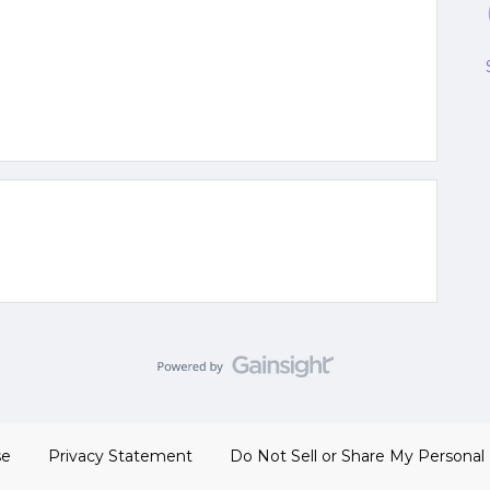
se
Privacy Statement
Do Not Sell or Share My Personal