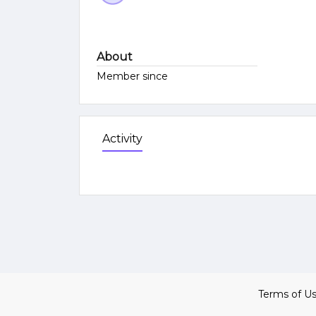
About
Member since
Activity
Terms of U