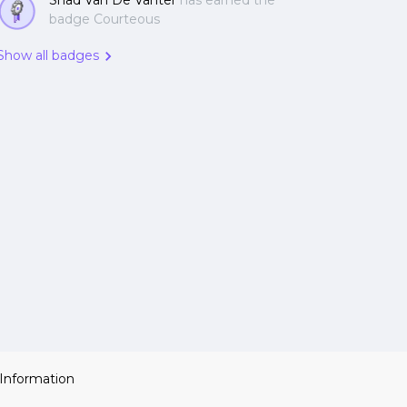
Shad Van De Vanter
has earned the
badge Courteous
Show all badges
 Information