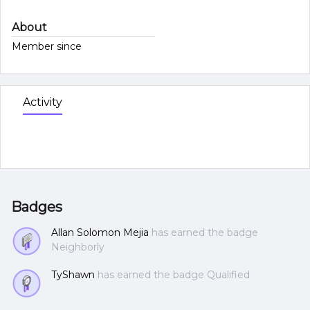
About
Member since
Activity
Badges
Allan Solomon Mejia
has earned the badge
Neighborly
TyShawn
has earned the badge Qualified