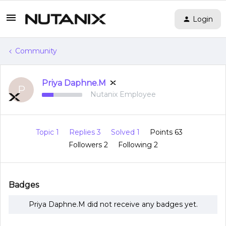
Login
Community
Priya Daphne.M
P
Nutanix Employee
Topic 1
Replies 3
Solved 1
Points 63
Followers
2
Following
2
Badges
Priya Daphne.M did not receive any badges yet.