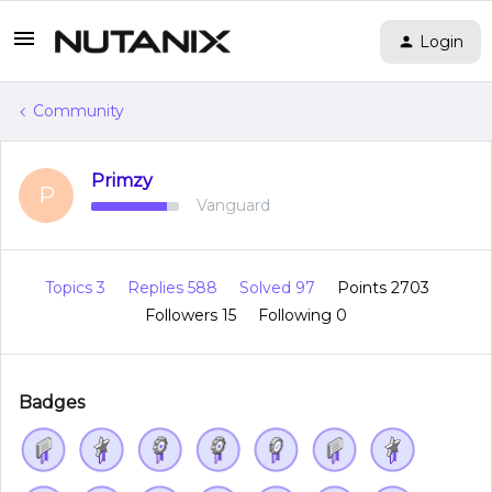
Login
Community
Primzy
P
Vanguard
Topics 3
Replies 588
Solved 97
Points 2703
Followers
15
Following
0
Badges