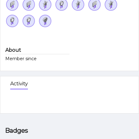
About
Member since
Activity
Badges