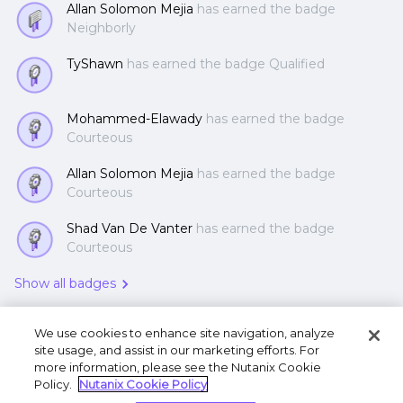
Allan Solomon Mejia
has earned the badge
Neighborly
TyShawn
has earned the badge Qualified
Mohammed-Elawady
has earned the badge
Courteous
Allan Solomon Mejia
has earned the badge
Courteous
Shad Van De Vanter
has earned the badge
Courteous
Show all badges
We use cookies to enhance site navigation, analyze
site usage, and assist in our marketing efforts. For
more information, please see the Nutanix Cookie
Policy.
Nutanix Cookie Policy