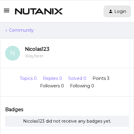
Login
Community
Nicolas123
N
Wayfarer
Topics 0
Replies 0
Solved 0
Points 3
Followers
0
Following
0
Badges
Nicolas123 did not receive any badges yet.