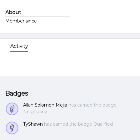
About
Member since
Activity
Badges
Allan Solomon Mejia
has earned the badge
Neighborly
TyShawn
has earned the badge Qualified