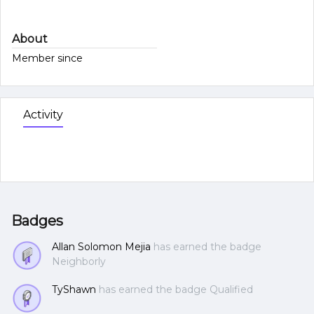
About
Member since
Activity
Badges
Allan Solomon Mejia
has earned the badge
Neighborly
TyShawn
has earned the badge Qualified