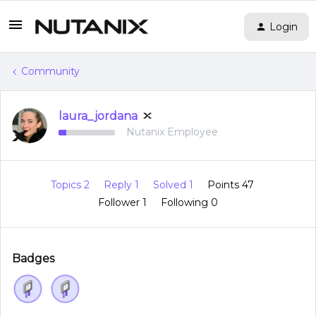
Login
Community
laura_jordana
Nutanix Employee
Topics 2
Reply 1
Solved 1
Points 47
Follower
1
Following
0
Badges