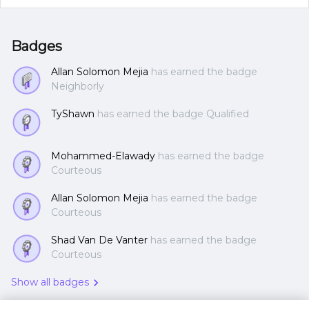
Badges
Allan Solomon Mejia
has earned the badge
Neighborly
TyShawn
has earned the badge Qualified
Mohammed-Elawady
has earned the badge
Courteous
Allan Solomon Mejia
has earned the badge
Courteous
Shad Van De Vanter
has earned the badge
Courteous
Show all badges