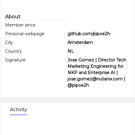
About
Member since
Personal webpage
github.com/pipoe2h
City
Amsterdam
Country
NL
Signature
Jose Gomez | Director Tech
Marketing Engineering for
NKP and Enterprise AI |
jose.gomez@nutanix.com |
@pipoe2h
Activity