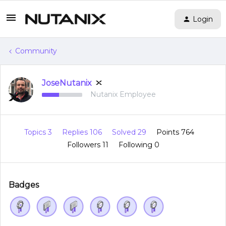
Login
Community
JoseNutanix
Nutanix Employee
Topics 3
Replies 106
Solved 29
Points 764
Followers
11
Following
0
Badges