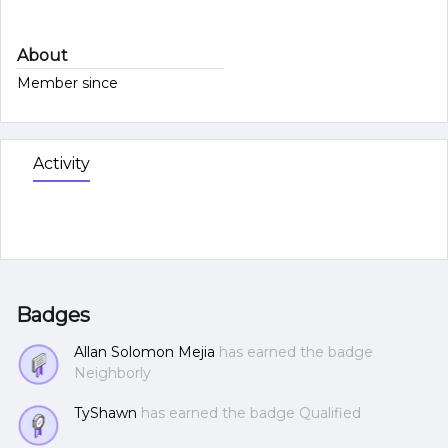
About
Member since
Activity
Badges
Allan Solomon Mejia
has earned the badge
Neighborly
TyShawn
has earned the badge Qualified