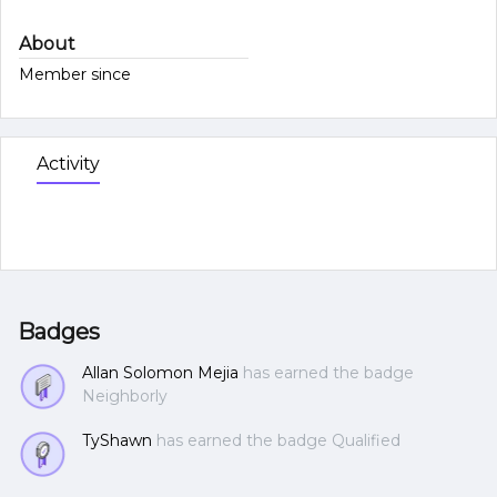
About
Member since
Activity
Badges
Allan Solomon Mejia
has earned the badge
Neighborly
TyShawn
has earned the badge Qualified