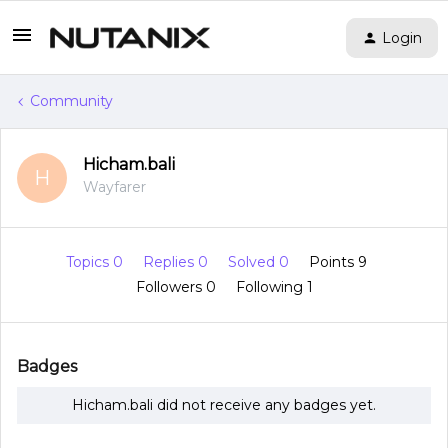
Login
Community
Hicham.bali
H
Wayfarer
Topics 0
Replies 0
Solved 0
Points 9
Followers
0
Following
1
Badges
Hicham.bali did not receive any badges yet.