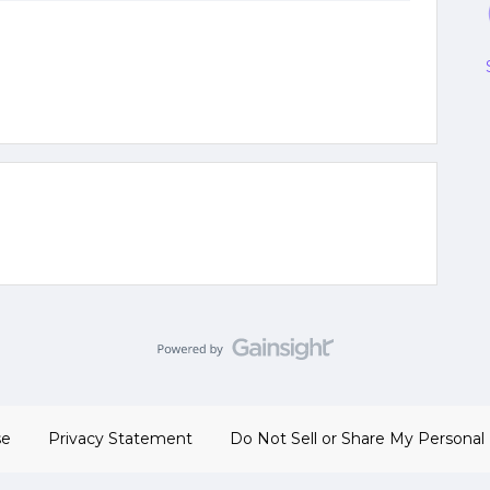
se
Privacy Statement
Do Not Sell or Share My Personal