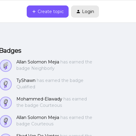
Create topic
Login
Badges
Allan Solomon Mejia
has earned the
badge Neighborly
TyShawn
has earned the badge
Qualified
Mohammed-Elawady
has earned
the badge Courteous
Allan Solomon Mejia
has earned the
badge Courteous