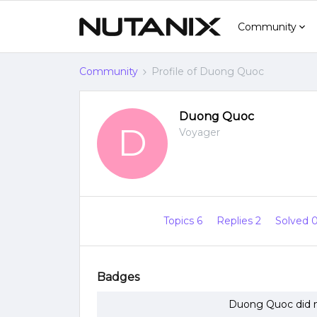
Community
Community
Profile of Duong Quoc
Duong Quoc
D
Voyager
Topics 6
Replies 2
Solved 
Badges
Duong Quoc did n