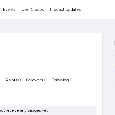
Events
User Groups
Product Updates
0
Points 0
Followers
0
Following
0
ot receive any badges yet.