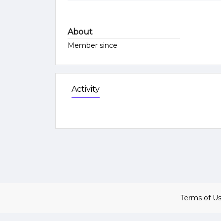
About
Member since
Activity
Terms of U