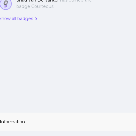
Shad Van De Vanter
has earned the
badge Courteous
Show all badges
 Information