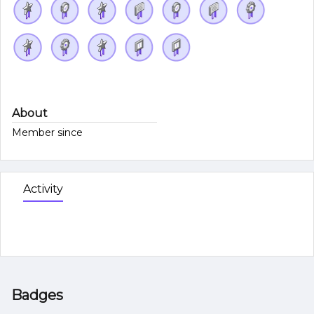
About
Member since
Activity
Badges