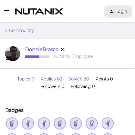
Login
Community
DonnieBrasco
Nutanix Employee
Topics 0
Replies 82
Solved 20
Points 0
Followers
0
Following
0
Badges