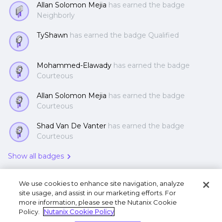
Allan Solomon Mejia
has earned the badge
Neighborly
TyShawn
has earned the badge Qualified
Mohammed-Elawady
has earned the badge
Courteous
Allan Solomon Mejia
has earned the badge
Courteous
Shad Van De Vanter
has earned the badge
Courteous
Show all badges
We use cookies to enhance site navigation, analyze
site usage, and assist in our marketing efforts. For
more information, please see the Nutanix Cookie
Policy.
Nutanix Cookie Policy