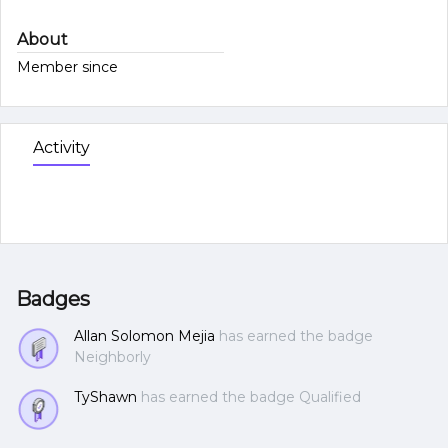
About
Member since
Activity
Badges
Allan Solomon Mejia
has earned the badge
Neighborly
TyShawn
has earned the badge Qualified