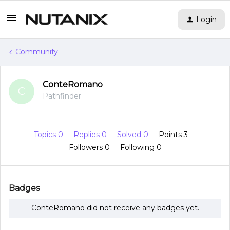
Login
Community
ConteRomano
C
Pathfinder
Topics 0
Replies 0
Solved 0
Points 3
Followers
0
Following
0
Badges
ConteRomano did not receive any badges yet.