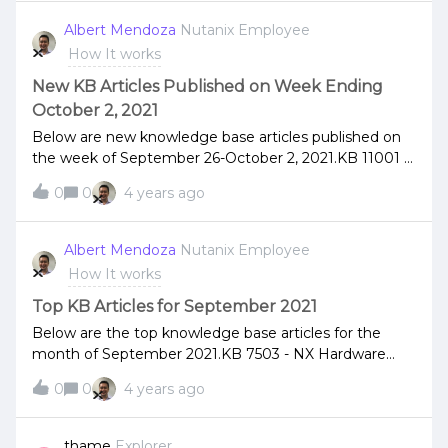
Albert Mendoza
Nutanix Employee
How It works
New KB Articles Published on Week Ending
October 2, 2021
Below are new knowledge base articles published on
the week of September 26-October 2, 2021.KB 11001 -
Alert - A130356 - EntityUnderMultipleWitnessedRPs KB
0
0
4 years ago
11043 - NCC Health Check: ahv_host_mtu_check KB
11075 - Alert - A160135 -
FileServerTieringCleanupNotification KB 11310 - NCC
Albert Mendoza
Nutanix Employee
Health Check: hpe_hba_cabling_check KB 11400 - Alert
How It works
- A160140 - FileServerSlogPartitionFailure KB 11412 -
Alert - A160141 - FileServerSlogUpdateTaskFailure KB
Top KB Articles for September 2021
11491 - Alert A130216 -
Below are the top knowledge base articles for the
VmAutonomousReplicationDelayed KB 11492 - Alert
month of September 2021.KB 7503 - NX Hardware
A130215 - VmAutonomousNearSyncPrepareFailed KB
[Memory] – G6, G7 platforms - DIMM Error handling
11501 - Alert - A130213 -
0
0
4 years ago
and replacement policy KB 1540 - [AOS Only] What to
AutonomousNearSyncPrepareFailed KB 11502 - Alert -
do when /home partition or /home/nutanix directory
A130214 -
on a Controller VM (CVM) is full KB 2090 - AHV host
thame
Explorer