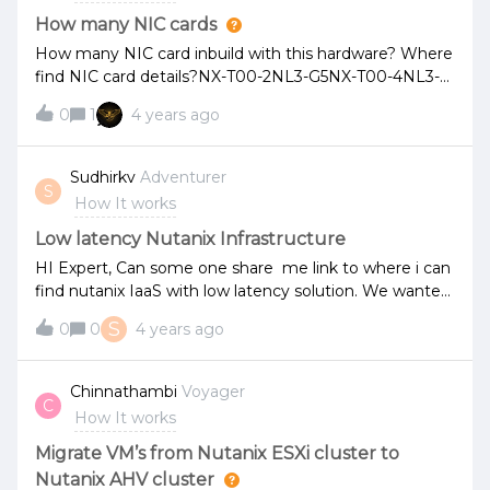
How many NIC cards
How many NIC card inbuild with this hardware? Where
find NIC card details?NX-T00-2NL3-G5NX-T00-4NL3-
G5NX-TDT-2NL3-G7NX-TDT-2NL3-G7
0
1
4 years ago
Sudhirkv
Adventurer
S
How It works
Low latency Nutanix Infrastructure
HI Expert, Can some one share me link to where i can
find nutanix IaaS with low latency solution. We wanted
to show to our one of our important client.please help
S
0
0
4 years ago
me with link/PPT/PDF Thx - Sudhir
Chinnathambi
Voyager
C
How It works
Migrate VM’s from Nutanix ESXi cluster to
Nutanix AHV cluster