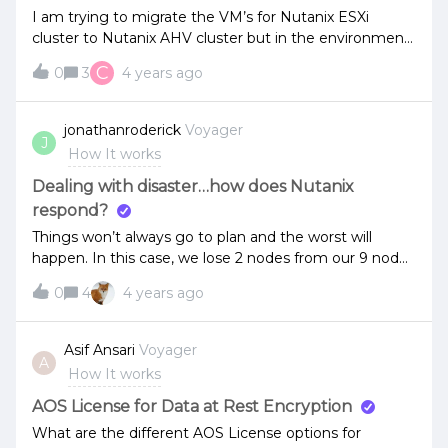
I am trying to migrate the VM’s for Nutanix ESXi
cluster to Nutanix AHV cluster but in the environment
its not listing. but when i tried to migrate from Non
C
0
3
4 years ago
Nutanix ESXi to Nutanix AHV and Nutanix Cluster, the
VM’s are getting migrated successfully.
jonathanroderick
Voyager
J
How It works
Dealing with disaster…how does Nutanix
respond?
Things won’t always go to plan and the worst will
happen. In this case, we lose 2 nodes from our 9 node
rf2 cluster (e.g. one’s down for maintenance, someone
0
4
4 years ago
forgets and reboots another node at the same
time). Can someone point me at some
documentation that outlines how we can recover from
Asif Ansari
Voyager
A
this and get the cluster back up and running. Is there
How It works
any permanent fallout?Thanks.
AOS License for Data at Rest Encryption
What are the different AOS License options for