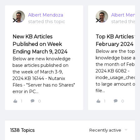
Albert Mendoza
Albert Mend
started this topic
started this t
New KB Articles
Top KB Articles fo
Published on Week
February 2024
Below are the top
Ending March 9, 2024
knowledge base artic
Below are new knowledge
the month of Febru
base articles published on
2024.KB 6082 -
the week of March 3-9,
inode_usage_check f
2024.KB 16144 - Nutanix
to large amount of 
Files - "Server has no Shares"
file...
error in PC...
1
0
1
0
1538 Topics
Recently active