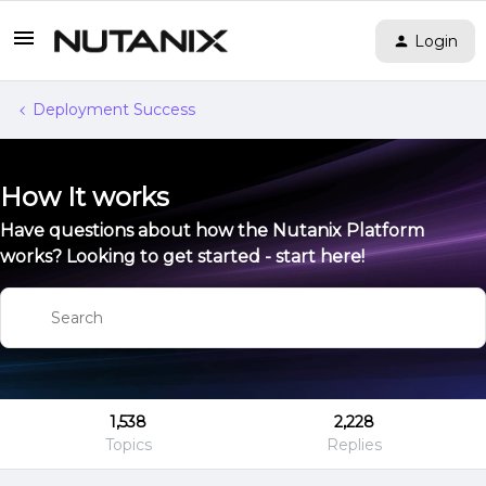
Login
Deployment Success
How It works
Have questions about how the Nutanix Platform
works? Looking to get started - start here!
1,538
2,228
Topics
Replies