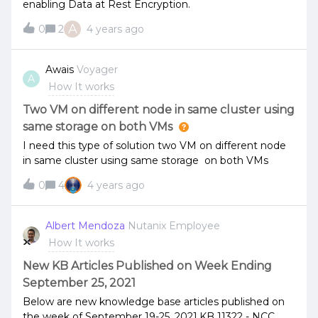
enabling Data at Rest Encryption.
A
0
2
4 years ago
Awais
Voyager
A
How It works
Two VM on different node in same cluster using
same storage on both VMs
I need this type of solution two VM on different node
in same cluster using same storage on both VMs
0
4
4 years ago
Albert Mendoza
Nutanix Employee
How It works
New KB Articles Published on Week Ending
September 25, 2021
Below are new knowledge base articles published on
the week of September 19-25, 2021.KB 11322 - NCC