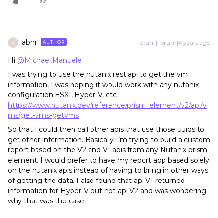
abnr
Forum|Forum|4 years ago
AUTHOR
A
Hi
@Michael.Manuele
I was trying to use the nutanix rest api to get the vm
information, I was hoping it would work with any nutanix
configuration ESXI, Hyper-V, etc
https://www.nutanix.dev/reference/prism_element/v2/api/v
ms/get-vms-getvms
So that I could then call other apis that use those uuids to
get other information. Basically I’m trying to build a custom
report based on the V2 and V1 apis from any Nutanix prism
element. I would prefer to have my report app based solely
on the nutanix apis instead of having to bring in other ways
of getting the data. I also found that api V1 returned
information for Hyper-V but not api V2 and was wondering
why that was the case.