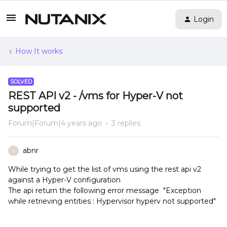
Login
How It works
SOLVED
REST API v2 - /vms for Hyper-V not
supported
Forum|Forum|4 years ago
3 replies
abnr
A
While trying to get the list of vms using the rest api v2
against a Hyper-V configuration
The api return the following error message "Exception
while retrieving entities : Hypervisor hyperv not supported"