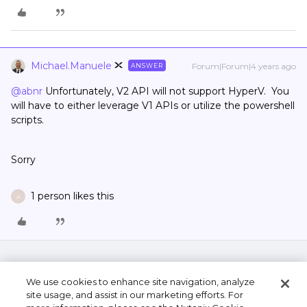
Michael.Manuele
Forum|Forum|4 years ago
ANSWER
@abnr
Unfortunately, V2 API will not support HyperV. You
will have to either leverage V1 APIs or utilize the powershell
scripts.
Sorry
1 person likes this
A
We use cookies to enhance site navigation, analyze
site usage, and assist in our marketing efforts. For