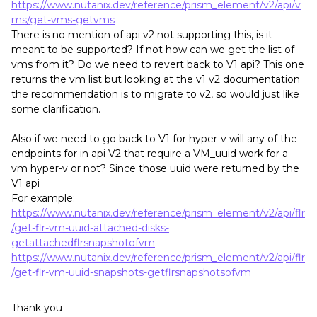
https://www.nutanix.dev/reference/prism_element/v2/api/v
ms/get-vms-getvms
There is no mention of api v2 not supporting this, is it
meant to be supported? If not how can we get the list of
vms from it? Do we need to revert back to V1 api? This one
returns the vm list but looking at the v1 v2 documentation
the recommendation is to migrate to v2, so would just like
some clarification.
Also if we need to go back to V1 for hyper-v will any of the
endpoints for in api V2 that require a VM_uuid work for a
vm hyper-v or not? Since those uuid were returned by the
V1 api
For example:
https://www.nutanix.dev/reference/prism_element/v2/api/flr
/get-flr-vm-uuid-attached-disks-
getattachedflrsnapshotofvm
https://www.nutanix.dev/reference/prism_element/v2/api/flr
/get-flr-vm-uuid-snapshots-getflrsnapshotsofvm
Thank you