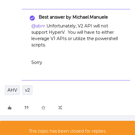
Best answer by
Michael.Manuele
@abnr
Unfortunately, V2 API will not
support HyperV. You will have to either
leverage V1 APIs or utilize the powershell
scripts.
Sorry
AHV
v2
This topic has been closed for replies.