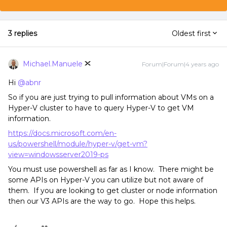
3 replies
Oldest first
Michael.Manuele
Forum|Forum|4 years ago
Hi
@abnr
So if you are just trying to pull information about VMs on a
Hyper-V cluster to have to query Hyper-V to get VM
information.
https://docs.microsoft.com/en-
us/powershell/module/hyper-v/get-vm?
view=windowsserver2019-ps
You must use powershell as far as I know. There might be
some APIs on Hyper-V you can utilize but not aware of
them. If you are looking to get cluster or node information
then our V3 APIs are the way to go. Hope this helps.