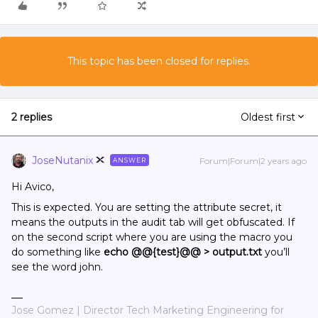
This topic has been closed for replies.
2 replies
Oldest first
JoseNutanix
Forum|Forum|2 years ago
ANSWER
Hi Avico,
This is expected. You are setting the attribute secret, it
means the outputs in the audit tab will get obfuscated. If
on the second script where you are using the macro you
do something like
echo @@{test}@@ > output.txt
you’ll
see the word john.
Jose Gomez | Director Tech Marketing Engineering for