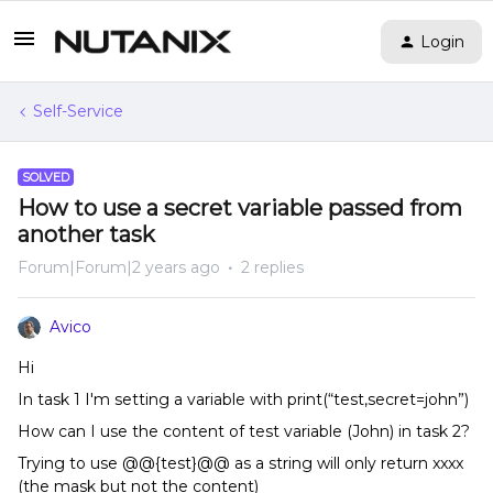
Login
Self-Service
SOLVED
How to use a secret variable passed from
another task
Forum|Forum|2 years ago
2 replies
Avico
Hi
In task 1 I'm setting a variable with print(“test,secret=john”)
How can I use the content of test variable (John) in task 2?
Trying to use @@{test}@@ as a string will only return xxxx
(the mask but not the content)