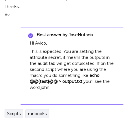
Thanks,
Avi
Best answer by
JoseNutanix
Hi Avico,
This is expected. You are setting the
attribute secret, it means the outputs in
the audit tab will get obfuscated. If on the
second script where you are using the
macro you do something like
echo
@@{test}@@ > output.txt
you’ll see the
word john.
Scripts
runbooks