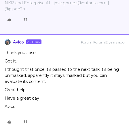
NKP and Enterprise AI | jose.gomez@nutanix.com |
@pipoe2h
Avico
Forum|Forum|2 years ago
AUTHOR
Thank you Jose!
Got it.
I thought that once it’s passed to the next task it’s being
unmasked. apparently it stays masked but you can
evaluate its content.
Great help!
Have a great day
Avico