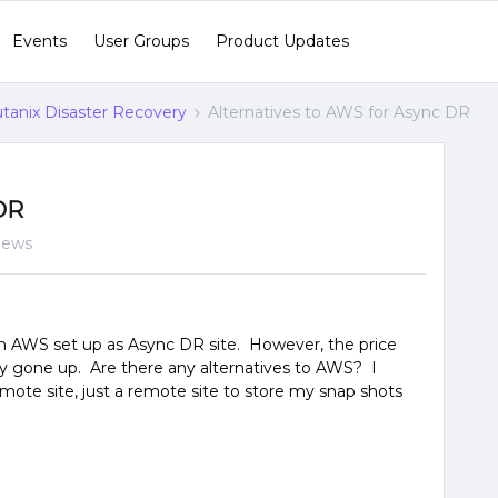
Events
User Groups
Product Updates
tanix Disaster Recovery
Alternatives to AWS for Async DR
 DR
iews
h AWS set up as Async DR site. However, the price
ly gone up. Are there any alternatives to AWS? I
mote site, just a remote site to store my snap shots