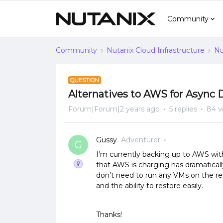
Community
Community
Nutanix Cloud Infrastructure
Nu
QUESTION
Alternatives to AWS for Async
Forum|Forum|2 years ago
5 replies
84 v
Gussy
Adventurer
G
I’m currently backing up to AWS wit
that AWS is charging has dramatical
don’t need to run any VMs on the re
and the ability to restore easily.
Thanks!