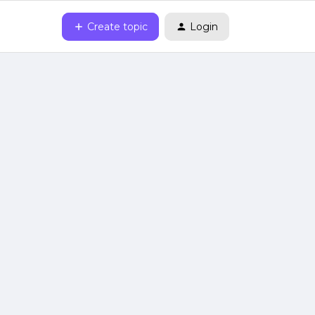
Create topic
Login