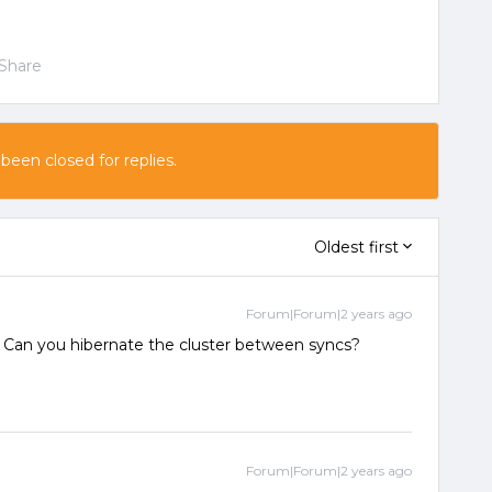
Share
 been closed for replies.
Oldest first
Forum|Forum|2 years ago
? Can you hibernate the cluster between syncs?
Forum|Forum|2 years ago