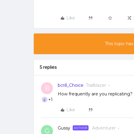
Like
This topic has
5 replies
bcrill_Choice
Trailblazer
B
How frequently are you replicating
+1
Like
Gussy
Adventurer
AUTHOR
G