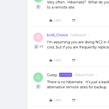
Very often. Hibernate? What do you
to a remote site.
Like
bcrill_Choice
Trailblazer
B
I’m assuming you are doing NC2 in 
+1
cost, but if you are frequently repli
Like
Gussy
Adventurer
AUTHOR
G
There is no hibernate. It’s just a b
alternative remote sites for backup.
Like