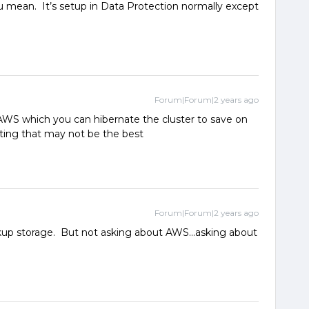
 mean. It’s setup in Data Protection normally except
Forum|Forum|2 years ago
AWS which you can hibernate the cluster to save on
cating that may not be the best
Forum|Forum|2 years ago
ackup storage. But not asking about AWS...asking about