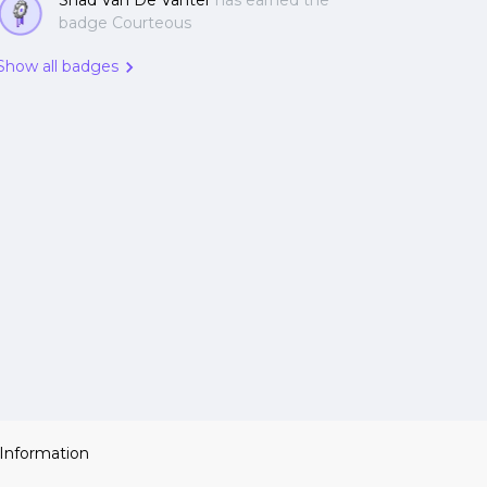
Shad Van De Vanter
has earned the
badge Courteous
Show all badges
 Information