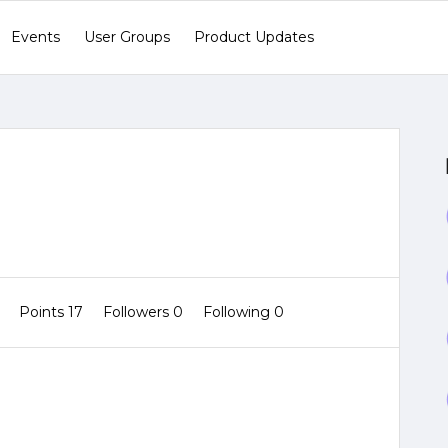
Events
User Groups
Product Updates
0
Points 17
Followers
0
Following
0