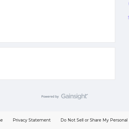
se
Privacy Statement
Do Not Sell or Share My Personal