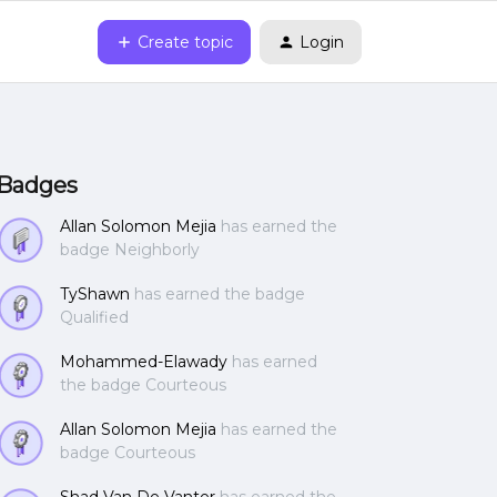
Create topic
Login
Badges
Allan Solomon Mejia
has earned the
badge Neighborly
TyShawn
has earned the badge
Qualified
Mohammed-Elawady
has earned
the badge Courteous
Allan Solomon Mejia
has earned the
badge Courteous