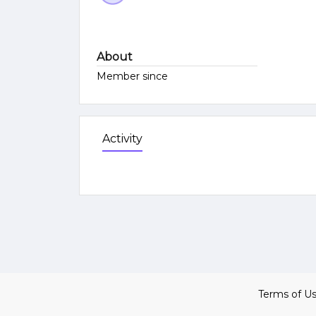
About
Member since
Activity
Terms of U