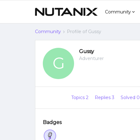
Community
Community
Profile of Gussy
Gussy
G
Adventurer
Topics 2
Replies 3
Solved 
Badges