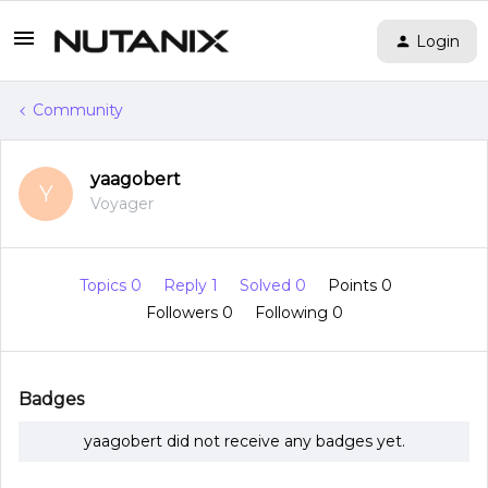
Login
Community
yaagobert
Y
Voyager
Topics 0
Reply 1
Solved 0
Points 0
Followers
0
Following
0
Badges
yaagobert did not receive any badges yet.