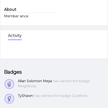
About
Member since
Activity
Badges
Allan Solomon Mejia
has earned the badge
Neighborly
TyShawn
has earned the badge Qualified