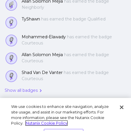
Allan Solomon Mejia
has earned the badge
Neighborly
TyShawn
has earned the badge Qualified
Mohammed-Elawady
has earned the badge
Courteous
Allan Solomon Mejia
has earned the badge
Courteous
Shad Van De Vanter
has earned the badge
Courteous
Show all badges
We use cookies to enhance site navigation, analyze
site usage, and assist in our marketing efforts. For
more information, please see the Nutanix Cookie
Policy.
Nutanix Cookie Policy
Terms of Use
Privacy Statement
Do Not Sell or