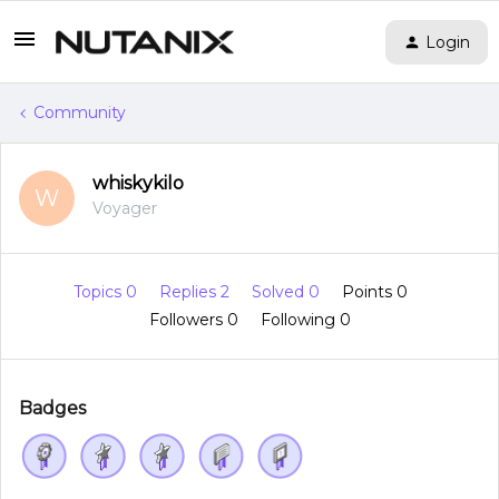
Login
Community
whiskykilo
W
Voyager
Topics 0
Replies 2
Solved 0
Points 0
Followers
0
Following
0
Badges