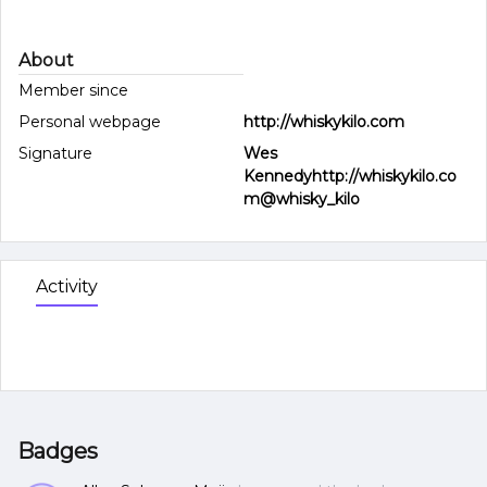
About
Member since
Personal webpage
http://whiskykilo.com
Signature
Wes
Kennedyhttp://whiskykilo.co
m@whisky_kilo
Activity
Badges