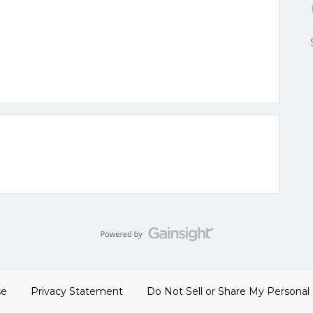
se
Privacy Statement
Do Not Sell or Share My Personal