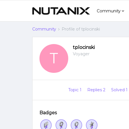
Community
Community
Profile of tplocinski
tplocinski
T
Voyager
Topic 1
Replies 2
Solved 1
Badges