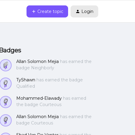
Create topic
Login
Badges
Allan Solomon Mejia
has earned the
badge Neighborly
TyShawn
has earned the badge
Qualified
Mohammed-Elawady
has earned
the badge Courteous
Allan Solomon Mejia
has earned the
badge Courteous