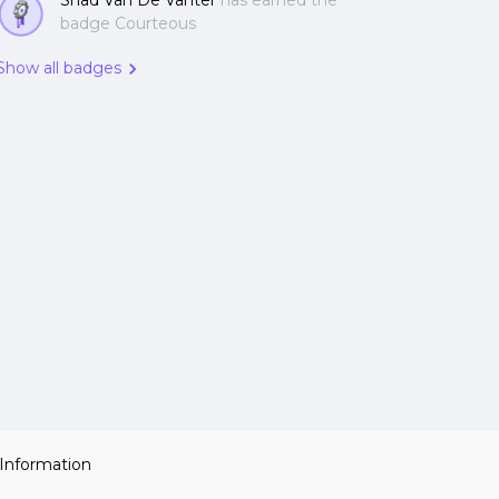
Shad Van De Vanter
has earned the
badge Courteous
Show all badges
 Information