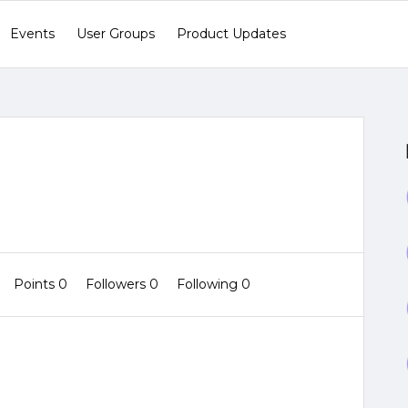
Events
User Groups
Product Updates
Points 0
Followers
0
Following
0