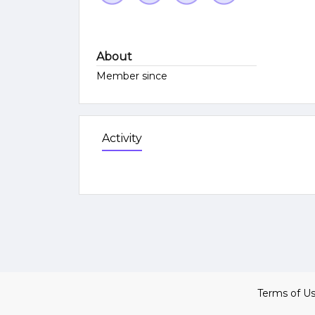
About
Member since
Activity
Terms of U