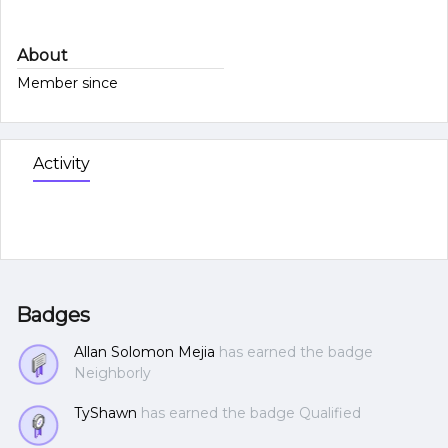
About
Member since
Activity
Badges
Allan Solomon Mejia
has earned the badge
Neighborly
TyShawn
has earned the badge Qualified