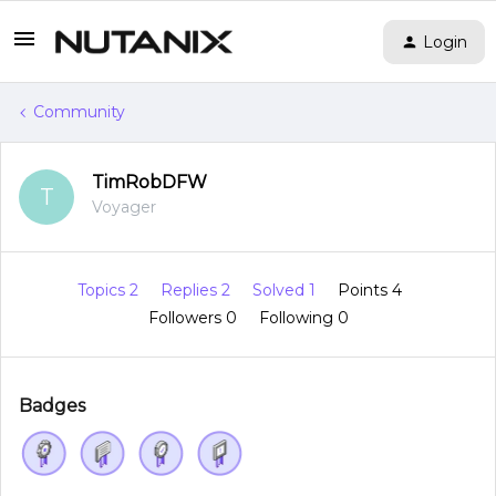
Login
Community
TimRobDFW
T
Voyager
Topics 2
Replies 2
Solved 1
Points 4
Followers
0
Following
0
Badges