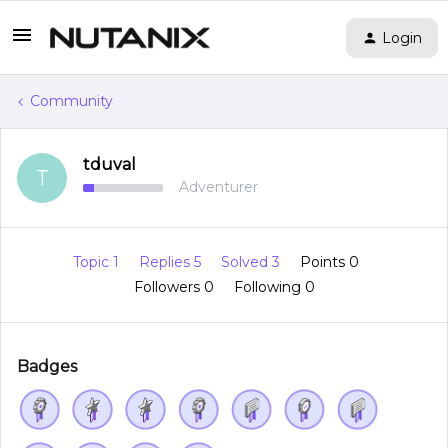
Login
Community
tduval
T
Adventurer
Topic 1
Replies 5
Solved 3
Points 0
Followers
0
Following
0
Badges