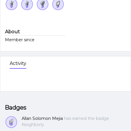
About
Member since
Activity
Badges
Allan Solomon Mejia
has earned the badge
Neighborly