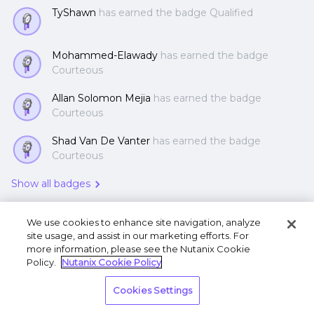
TyShawn
has earned the badge Qualified
Mohammed-Elawady
has earned the badge
Courteous
Allan Solomon Mejia
has earned the badge
Courteous
Shad Van De Vanter
has earned the badge
Courteous
Show all badges
We use cookies to enhance site navigation, analyze
site usage, and assist in our marketing efforts. For
more information, please see the Nutanix Cookie
Policy.
Nutanix Cookie Policy
Terms of Use
Privacy Statement
Do Not Sell or
Cookies Settings
Share My Personal Information