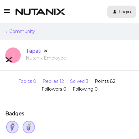
Login
Community
Tapati
T
Nutanix Employee
Topics 0
Replies 12
Solved 3
Points 82
Followers
0
Following
0
Badges