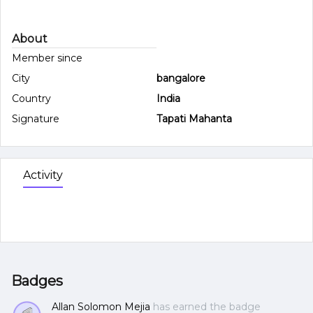
About
Member since
City
bangalore
Country
India
Signature
Tapati Mahanta
Activity
Badges
Allan Solomon Mejia
has earned the badge