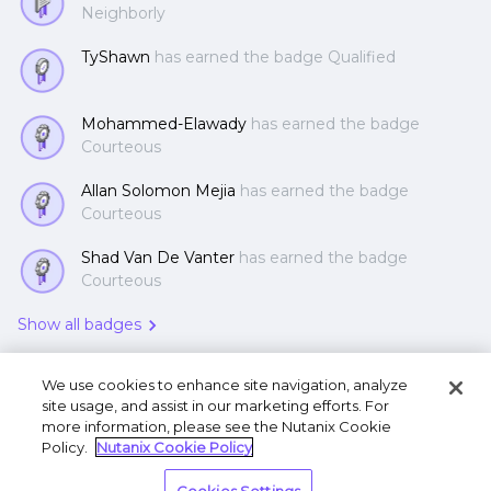
Neighborly
TyShawn
has earned the badge Qualified
Mohammed-Elawady
has earned the badge
Courteous
Allan Solomon Mejia
has earned the badge
Courteous
Shad Van De Vanter
has earned the badge
Courteous
Show all badges
We use cookies to enhance site navigation, analyze
site usage, and assist in our marketing efforts. For
more information, please see the Nutanix Cookie
Policy.
Nutanix Cookie Policy
Terms of Use
Privacy Statement
Do Not Sell or